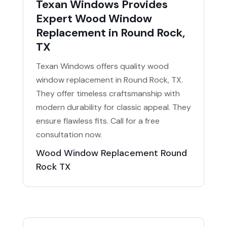
Texan Windows Provides
Expert Wood Window
Replacement in Round Rock,
TX
Texan Windows offers quality wood
window replacement in Round Rock, TX.
They offer timeless craftsmanship with
modern durability for classic appeal. They
ensure flawless fits. Call for a free
consultation now.
Wood Window Replacement Round
Rock TX