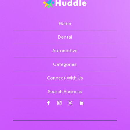
Home
Dental
Automotive
Categories
Connect With Us
Search Business