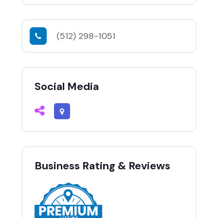
(512) 298-1051
Social Media
Business Rating & Reviews