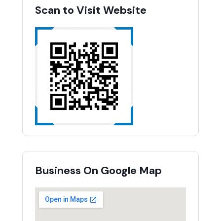
Scan to Visit Website
Business On Google Map