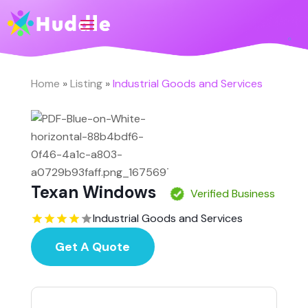
Home
»
Listing
»
Industrial Goods and Services
Texan Windows
Verified Business
Industrial Goods and Services
Get A Quote