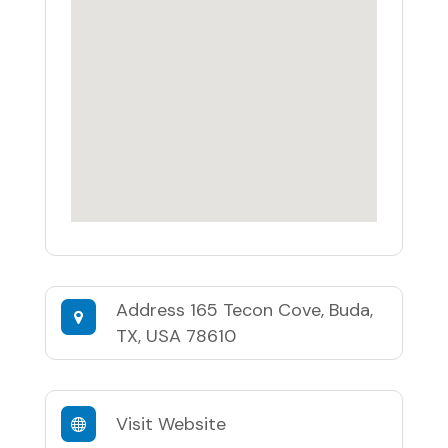
Address
165 Tecon Cove, Buda,
TX, USA 78610
Visit Website