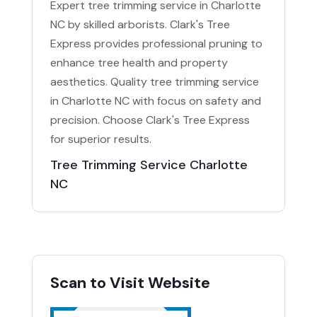
Expert tree trimming service in Charlotte
NC by skilled arborists. Clark's Tree
Express provides professional pruning to
enhance tree health and property
aesthetics. Quality tree trimming service
in Charlotte NC with focus on safety and
precision. Choose Clark's Tree Express
for superior results.
Tree Trimming Service Charlotte
NC
Scan to Visit Website