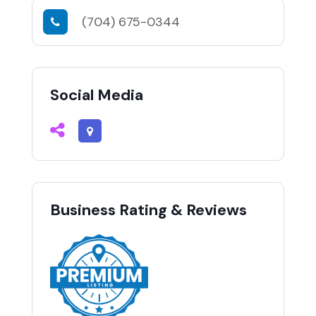
(704) 675-0344
Social Media
Business Rating & Reviews