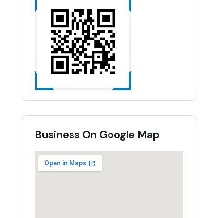
Business On Google Map