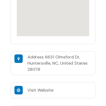
Address
6631 Olmsford Dr,
Huntersville, NC, United States
28078
Visit Website