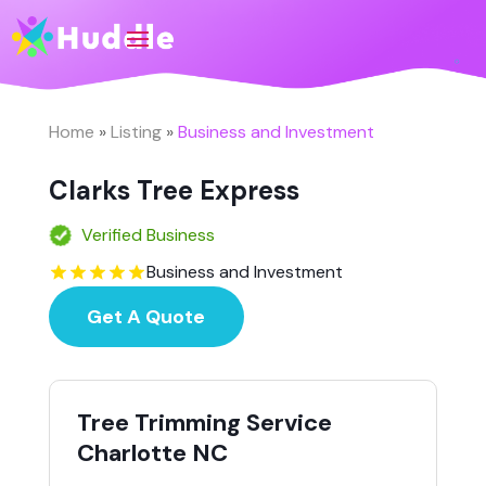
Home
»
Listing
»
Business and Investment
Clarks Tree Express
Verified Business
Business and Investment
Get A Quote
Tree Trimming Service
Charlotte NC