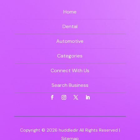
Home
Dental
Automotive
Categories
Connect With Us
Search Business
Copyright © 2026
huddledir
All Rights Reserved |
Sitemap