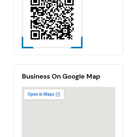
Business On Google Map