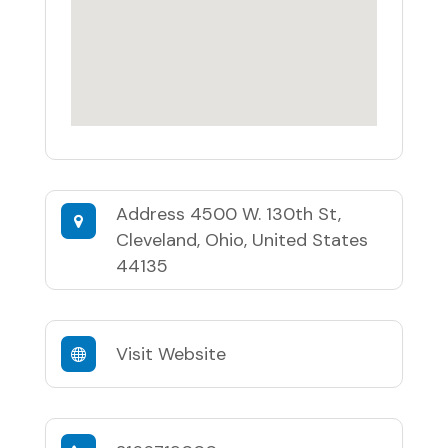
Address
4500 W. 130th St,
Cleveland, Ohio, United States
44135
Visit Website