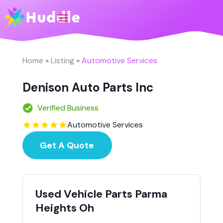
Home
»
Listing
»
Automotive Services
Denison Auto Parts Inc
Verified Business
Automotive Services
Get A Quote
Used Vehicle Parts Parma
Heights Oh