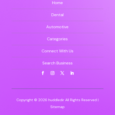
Home
Dental
Automotive
Categories
Connect With Us
Search Business
Copyright © 2026
huddledir
All Rights Reserved |
Sitemap