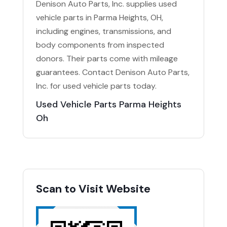
Denison Auto Parts, Inc. supplies used
vehicle parts in Parma Heights, OH,
including engines, transmissions, and
body components from inspected
donors. Their parts come with mileage
guarantees. Contact Denison Auto Parts,
Inc. for used vehicle parts today.
Used Vehicle Parts Parma Heights
Oh
Scan to Visit Website