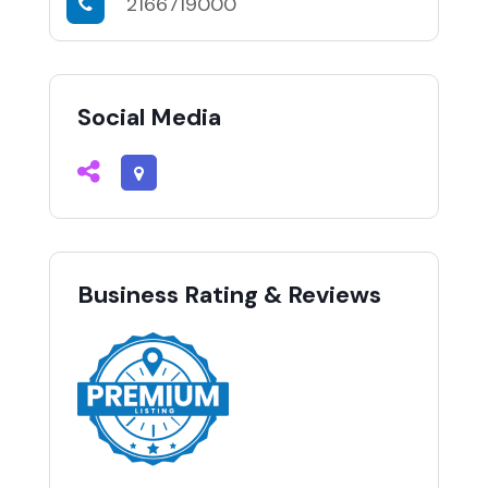
2166719000
Social Media
Business Rating & Reviews