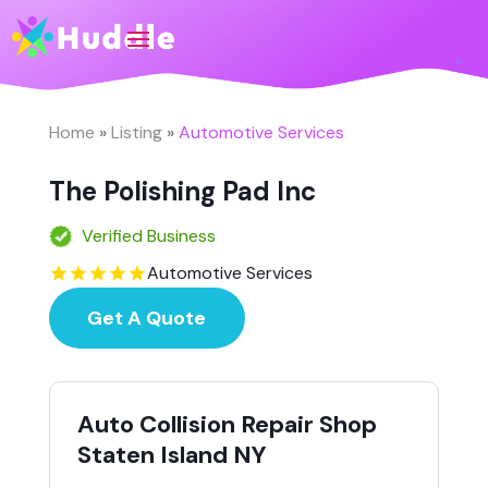
Home
»
Listing
»
Automotive Services
The Polishing Pad Inc
Verified Business
Automotive Services
Get A Quote
Auto Collision Repair Shop
Staten Island NY