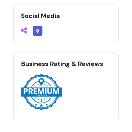
Social Media
Business Rating & Reviews