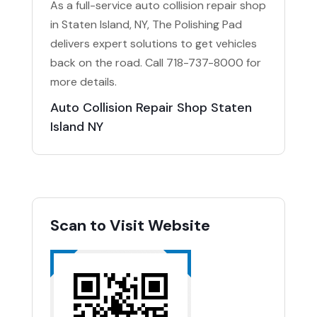
As a full-service auto collision repair shop
in Staten Island, NY, The Polishing Pad
delivers expert solutions to get vehicles
back on the road. Call 718-737-8000 for
more details.
Auto Collision Repair Shop Staten
Island NY
Scan to Visit Website