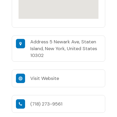
Address
5 Newark Ave, Staten
Island, New York, United States
10302
Visit Website
(718) 273-9561