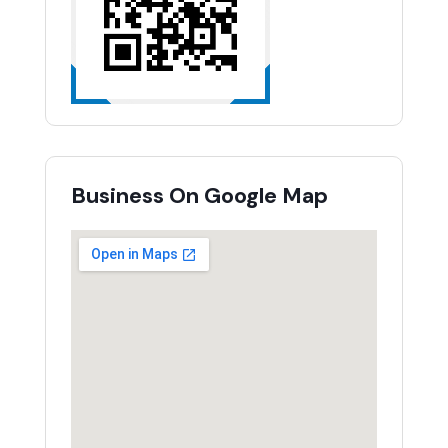
Business On Google Map