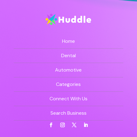
Home
Dental
Automotive
Categories
Connect With Us
Search Business