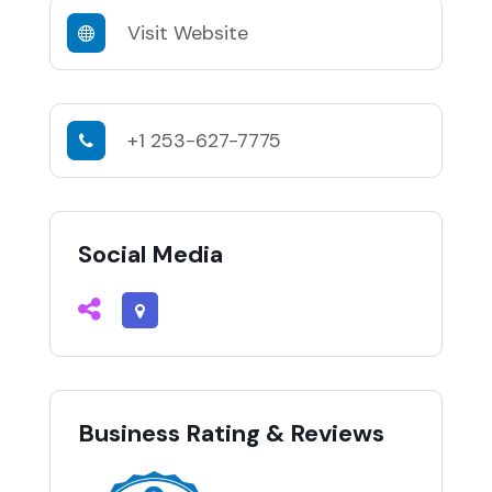
Visit Website
+1 253-627-7775
Social Media
Business Rating & Reviews