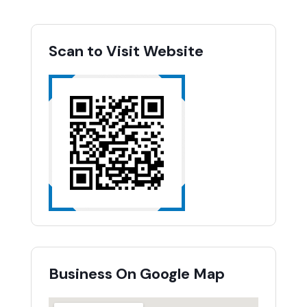
Scan to Visit Website
Business On Google Map