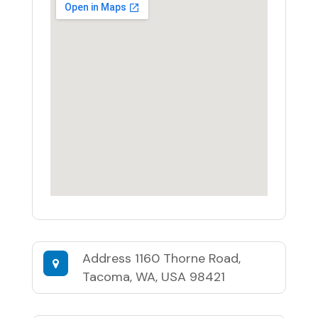
Address
1160 Thorne Road,
Tacoma, WA, USA 98421