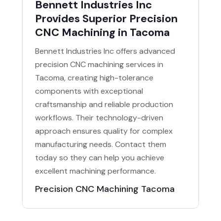
Bennett Industries Inc
Provides Superior Precision
CNC Machining in Tacoma
Bennett Industries Inc offers advanced
precision CNC machining services in
Tacoma, creating high-tolerance
components with exceptional
craftsmanship and reliable production
workflows. Their technology-driven
approach ensures quality for complex
manufacturing needs. Contact them
today so they can help you achieve
excellent machining performance.
Precision CNC Machining Tacoma