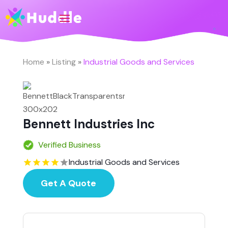
Home
»
Listing
»
Industrial Goods and Services
Bennett Industries Inc
Verified Business
Industrial Goods and Services
Get A Quote