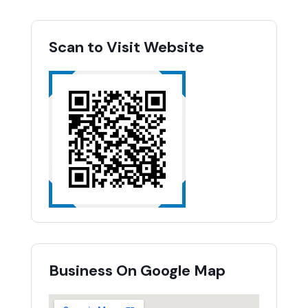
Scan to Visit Website
Business On Google Map