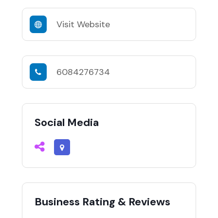
Visit Website
6084276734
Social Media
Business Rating & Reviews