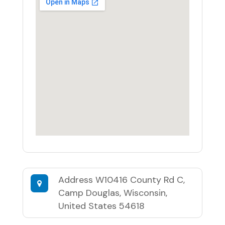
Address
W10416 County Rd C,
Camp Douglas, Wisconsin,
United States 54618