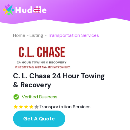
Home
»
Listing
»
Transportation Services
C. L. Chase 24 Hour Towing
& Recovery
Verified Business
Transportation Services
Get A Quote