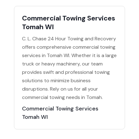
Commercial Towing Services
Tomah WI
C. L. Chase 24 Hour Towing and Recovery
offers comprehensive commercial towing
services in Tomah WI. Whether it is a large
truck or heavy machinery, our team
provides swift and professional towing
solutions to minimize business
disruptions. Rely on us for all your
commercial towing needs in Tomah.
Commercial Towing Services
Tomah WI