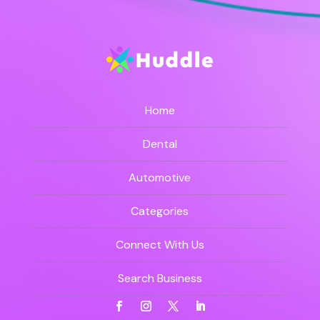
Home
Dental
Automotive
Categories
Connect With Us
Search Business