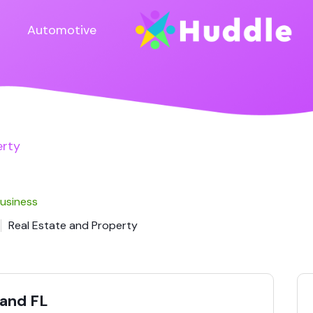
Automotive
erty
Business
Real Estate and Property
land FL