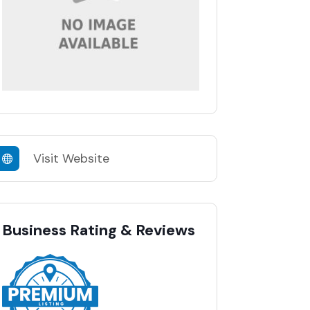
Visit Website
Business Rating & Reviews