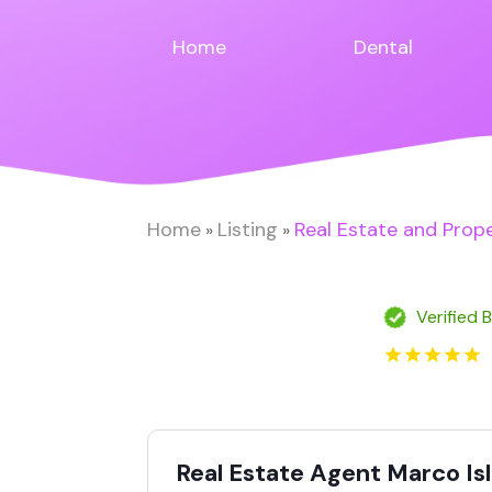
Home
Dental
Home
Listing
Real Estate and Prop
»
»
Verified 
Real Estate Agent Marco Is