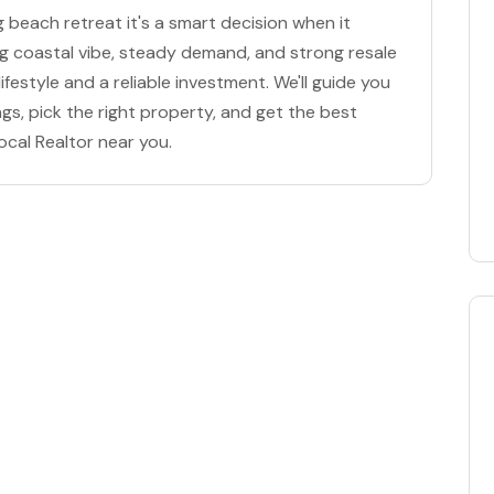
g beach retreat it's a smart decision when it
ng coastal vibe, steady demand, and strong resale
ifestyle and a reliable investment. We'll guide you
ngs, pick the right property, and get the best
ocal Realtor near you.