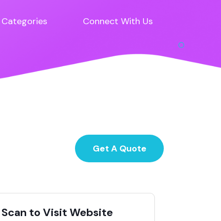
Categories
Connect With Us
Get A Quote
Scan to Visit Website