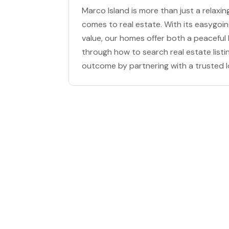
Marco Island is more than just a relaxin
comes to real estate. With its easygoi
value, our homes offer both a peaceful l
through how to search real estate listi
outcome by partnering with a trusted l