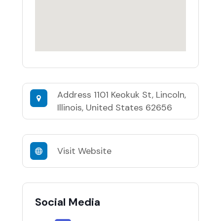
Address
1101 Keokuk St, Lincoln,
Illinois, United States 62656
Visit Website
Social Media