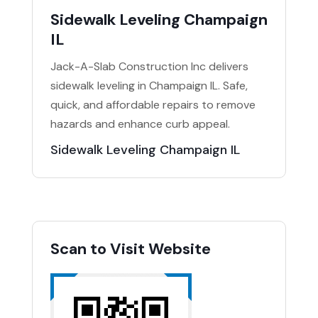
Sidewalk Leveling Champaign
IL
Jack-A-Slab Construction Inc delivers
sidewalk leveling in Champaign IL. Safe,
quick, and affordable repairs to remove
hazards and enhance curb appeal.
Sidewalk Leveling Champaign IL
Scan to Visit Website