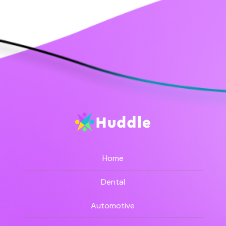
Home
Dental
Automotive