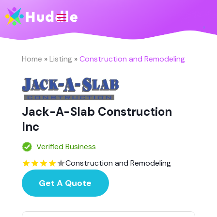
Home
»
Listing
»
Construction and Remodeling
Jack-A-Slab Construction
Inc
Verified Business
Construction and Remodeling
Get A Quote