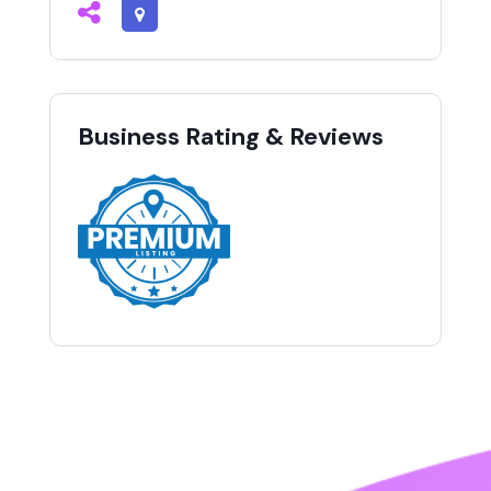
Business Rating & Reviews