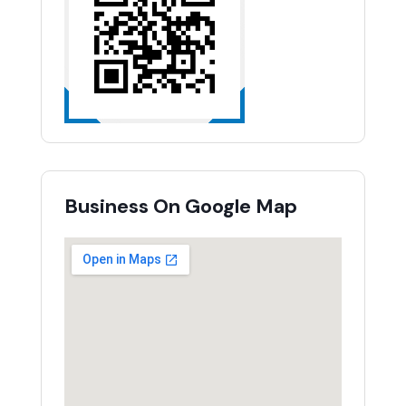
Business On Google Map