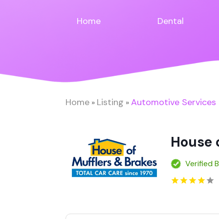
Home
Dental
Home
Listing
Automotive Services
»
»
House o
Verified 