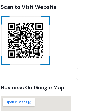
Scan to Visit Website
Business On Google Map