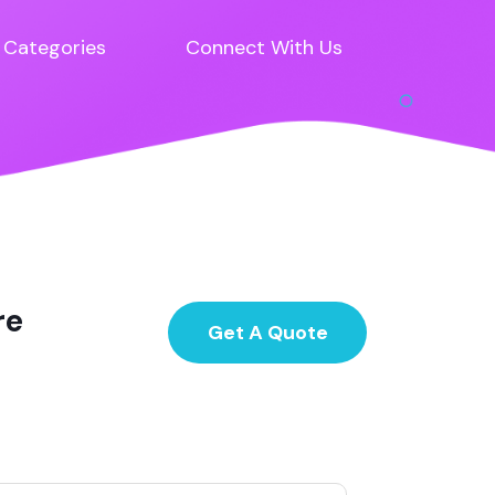
Categories
Connect With Us
re
Get A Quote