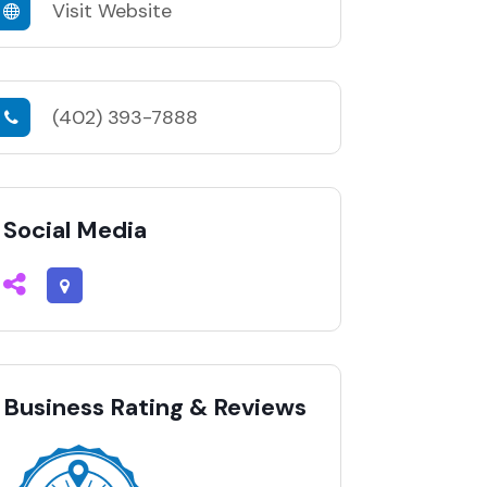
Visit Website
(402) 393-7888
Social Media
Business Rating & Reviews