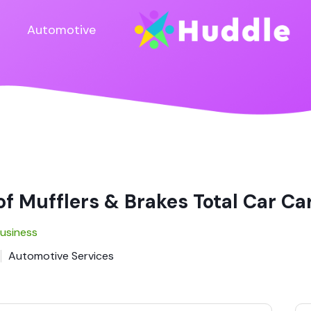
Automotive
f Mufflers & Brakes Total Car Ca
Business
Automotive Services