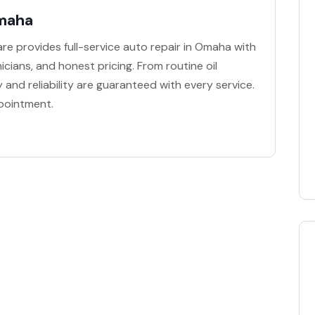
Omaha
re provides full-service auto repair in Omaha with
icians, and honest pricing. From routine oil
 and reliability are guaranteed with every service.
pointment.