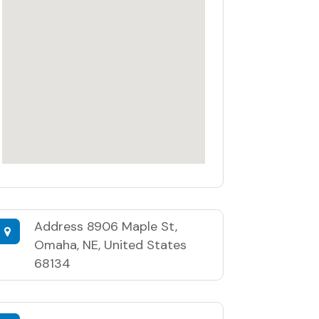
Address
8906 Maple St,
Omaha, NE, United States
68134