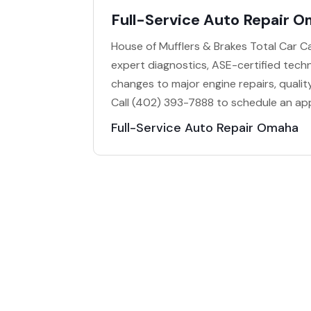
Full-Service Auto Repair 
House of Mufflers & Brakes Total Car Ca
expert diagnostics, ASE-certified techn
changes to major engine repairs, quality
Call (402) 393-7888 to schedule an ap
Full-Service Auto Repair Omaha