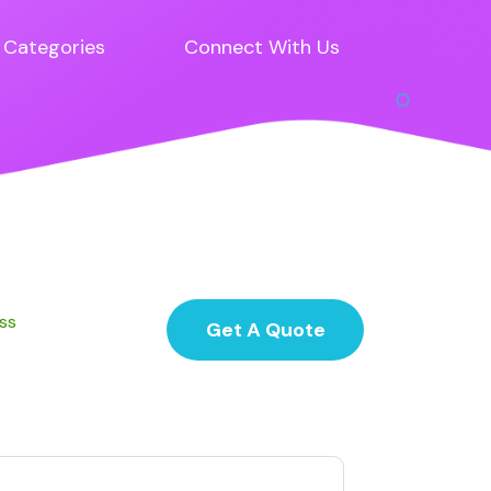
Categories
Connect With Us
ess
Get A Quote