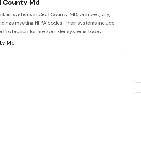
il County Md
prinkler systems in Cecil County, MD, with wet, dry,
ildings meeting NFPA codes. Their systems include
e Protection for fire sprinkler systems today.
nty Md