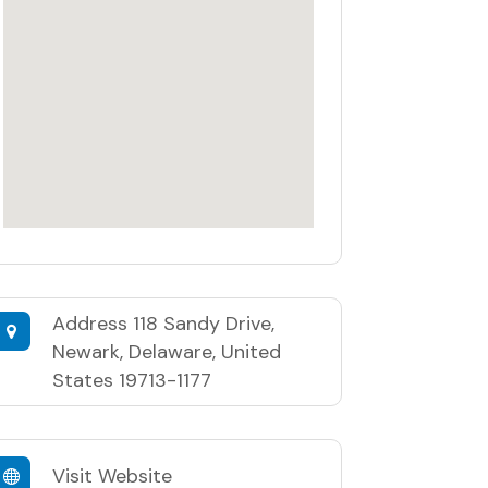
Address
118 Sandy Drive,
Newark, Delaware, United
States 19713-1177
Visit Website