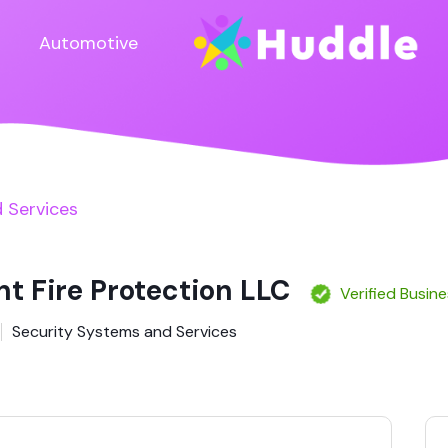
Automotive
 Services
nt Fire Protection LLC
Verified Busin
Security Systems and Services