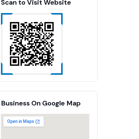
Scan to Visit Website
Business On Google Map