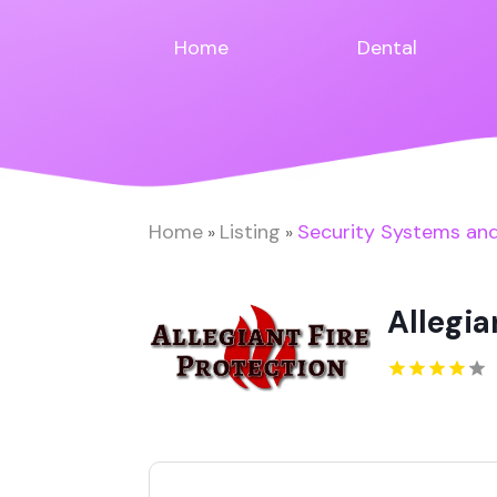
Home
Dental
Home
Listing
Security Systems and
»
»
Allegia