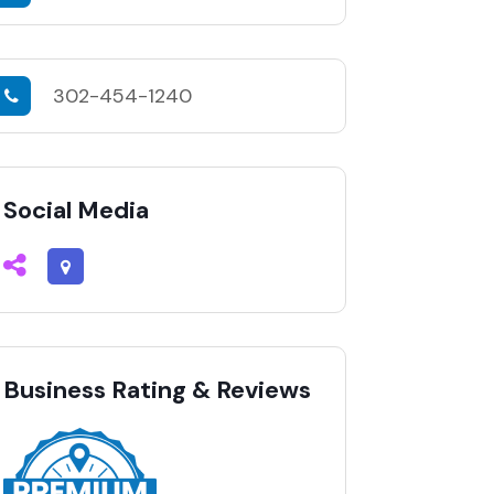
302-454-1240
Social Media
Business Rating & Reviews