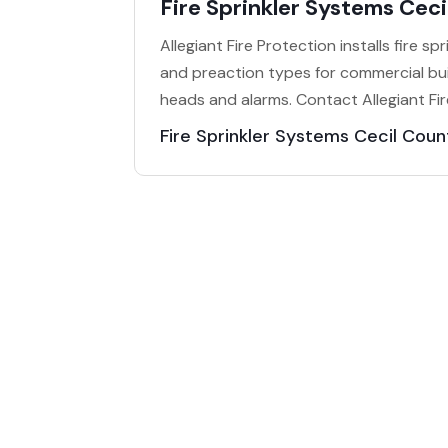
Fire Sprinkler Systems Cec
Allegiant Fire Protection installs fire s
and preaction types for commercial bu
heads and alarms. Contact Allegiant Fir
Fire Sprinkler Systems Cecil Cou