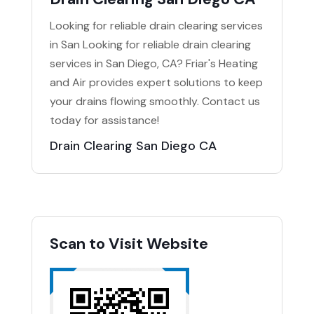
Looking for reliable drain clearing services
in San Looking for reliable drain clearing
services in San Diego, CA? Friar's Heating
and Air provides expert solutions to keep
your drains flowing smoothly. Contact us
today for assistance!
Drain Clearing San Diego CA
Scan to Visit Website