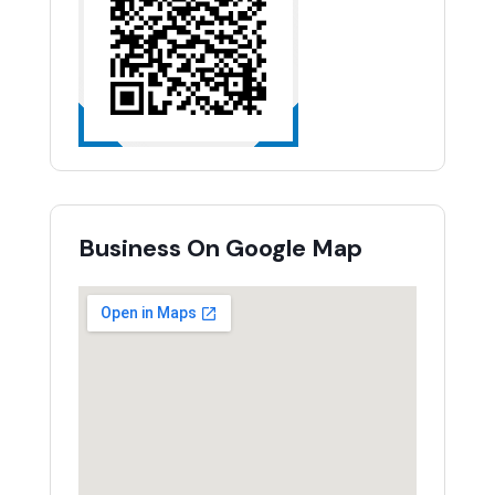
Business On Google Map