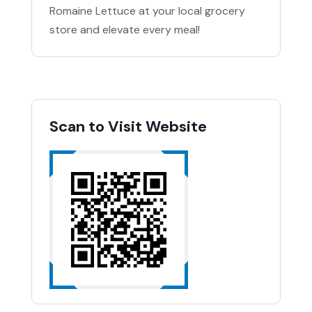
Romaine Lettuce at your local grocery
store and elevate every meal!
Scan to Visit Website