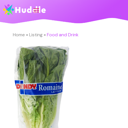
Home
»
Listing
»
Food and Drink