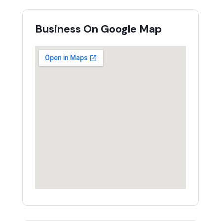
Business On Google Map