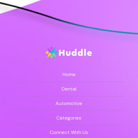
Home
Dental
Automotive
Categories
Connect With Us