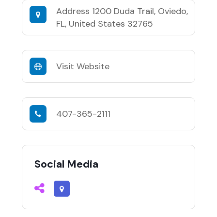
Address
1200 Duda Trail, Oviedo,
FL, United States 32765
Visit Website
407-365-2111
Social Media