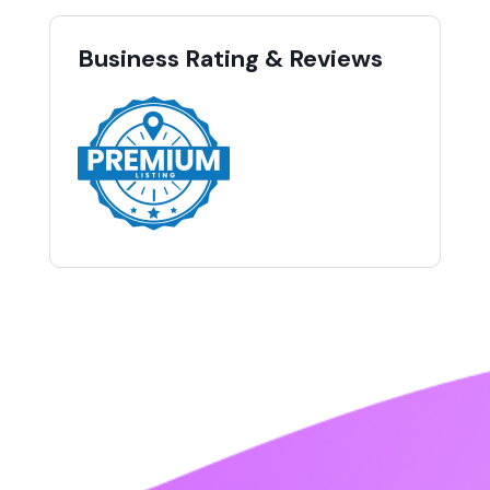
Business Rating & Reviews