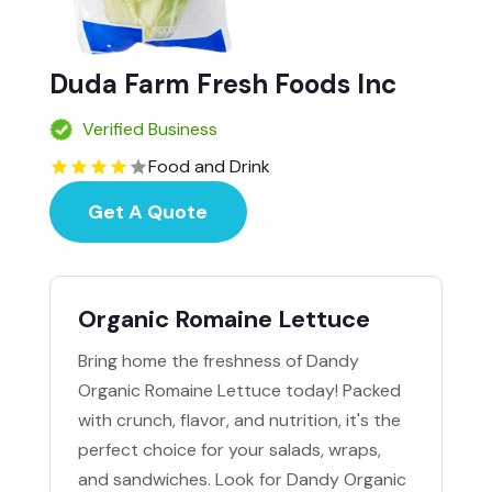
Duda Farm Fresh Foods Inc
Verified Business
Food and Drink
Get A Quote
Organic Romaine Lettuce
Bring home the freshness of Dandy
Organic Romaine Lettuce today! Packed
with crunch, flavor, and nutrition, it's the
perfect choice for your salads, wraps,
and sandwiches. Look for Dandy Organic