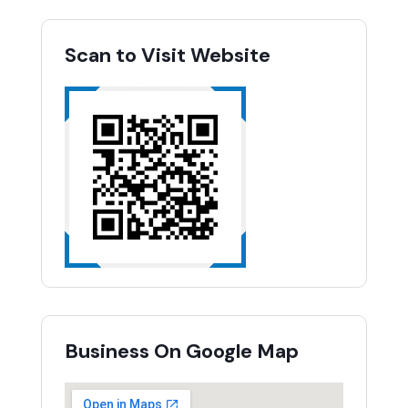
Scan to Visit Website
Business On Google Map