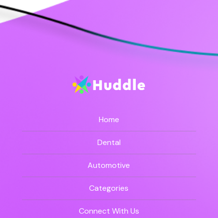
Home
Dental
Automotive
Categories
Connect With Us