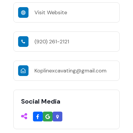
Visit Website
(920) 261-2121
Koplinexcavating@gmail.com
Social Media