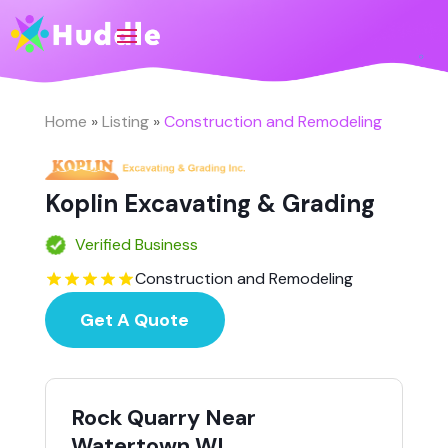
Home
»
Listing
»
Construction and Remodeling
Koplin Excavating & Grading
Verified Business
Construction and Remodeling
Get A Quote
Rock Quarry Near
Watertown WI