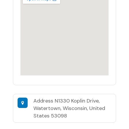
Address
N1330 Koplin Drive,
Watertown, Wisconsin, United
States 53098