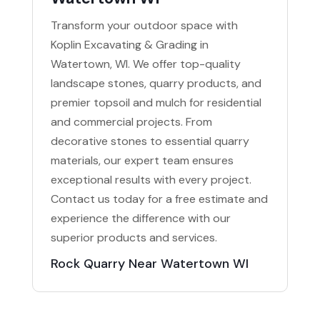
Transform your outdoor space with
Koplin Excavating & Grading in
Watertown, WI. We offer top-quality
landscape stones, quarry products, and
premier topsoil and mulch for residential
and commercial projects. From
decorative stones to essential quarry
materials, our expert team ensures
exceptional results with every project.
Contact us today for a free estimate and
experience the difference with our
superior products and services.
Rock Quarry Near Watertown WI