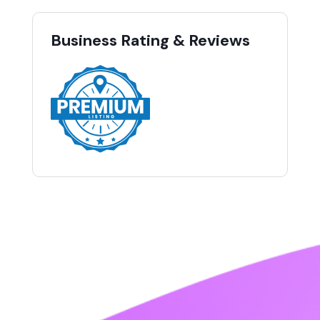
Business Rating & Reviews