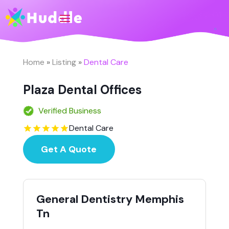
Home
»
Listing
»
Dental Care
Plaza Dental Offices
Verified Business
Dental Care
Get A Quote
General Dentistry Memphis
Tn