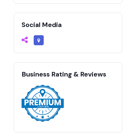
Social Media
Business Rating & Reviews