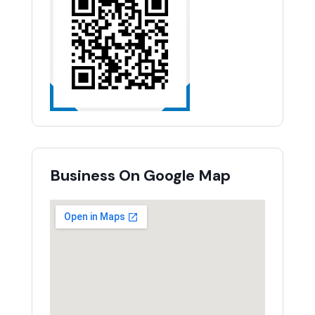
Business On Google Map