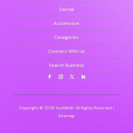
Dental
Automotive
Categories
Connect With Us
Search Business
Copyright © 2026
huddledir
All Rights Reserved |
Sitemap