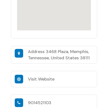
Address
3468 Plaza, Memphis,
Tennessee, United States 38111
Visit Website
9014521103