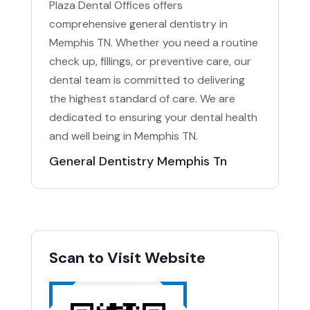
Plaza Dental Offices offers
comprehensive general dentistry in
Memphis TN. Whether you need a routine
check up, fillings, or preventive care, our
dental team is committed to delivering
the highest standard of care. We are
dedicated to ensuring your dental health
and well being in Memphis TN.
General Dentistry Memphis Tn
Scan to Visit Website