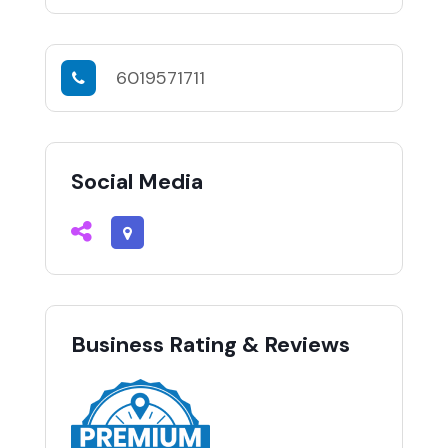
6019571711
Social Media
Business Rating & Reviews