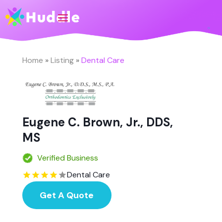
Home
»
Listing
»
Dental Care
Eugene C. Brown, Jr., DDS,
MS
Verified Business
Dental Care
Get A Quote