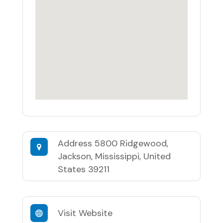
Address
5800 Ridgewood,
Jackson, Mississippi, United
States 39211
Visit Website