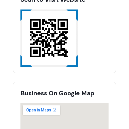
Business On Google Map