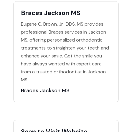
Braces Jackson MS
Eugene C. Brown, Jr., DDS, MS provides
professional Braces services in Jackson
MS, offering personalized orthodontic
treatments to straighten your teeth and
enhance your smile. Get the smile you
have always wanted with expert care
from a trusted orthodontist in Jackson
MS.
Braces Jackson MS
Scan to Visit Website