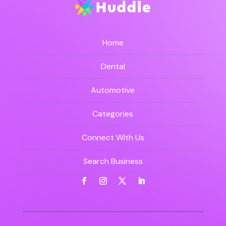
Home
Dental
Automotive
Categories
Connect With Us
Search Business