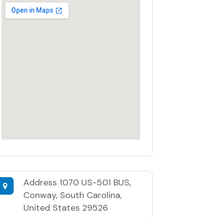
Address
1070 US-501 BUS,
Conway, South Carolina,
United States 29526