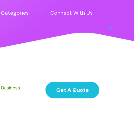
Categories
Connect With Us
d Business
Get A Quote