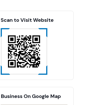
Scan to Visit Website
Business On Google Map