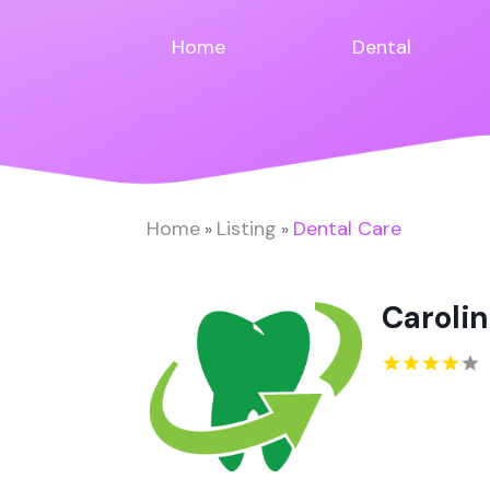
Home
Dental
Home
Listing
Dental Care
»
»
Carolin