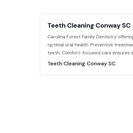
Teeth Cleaning Conway SC
Carolina Forest Family Dentistry offeri
optimal oral health. Preventive treatm
teeth. Comfort-focused care ensures a
Teeth Cleaning Conway SC