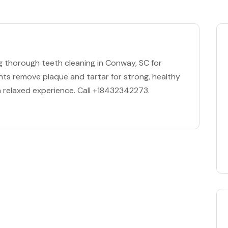
ng thorough teeth cleaning in Conway, SC for
ents remove plaque and tartar for strong, healthy
 relaxed experience. Call +18432342273.