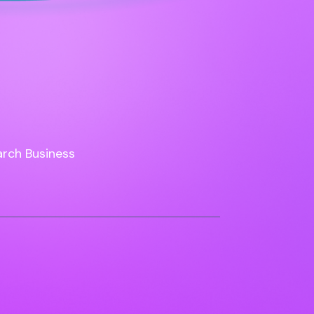
rch Business