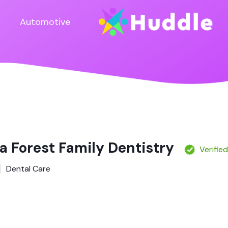
Automotive
a Forest Family Dentistry
Verifie
Dental Care