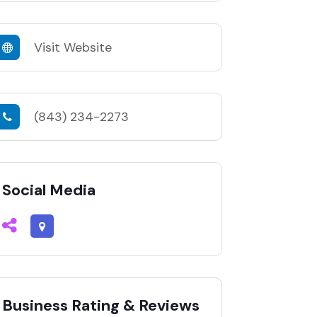
Visit Website
(843) 234-2273
Social Media
Business Rating & Reviews