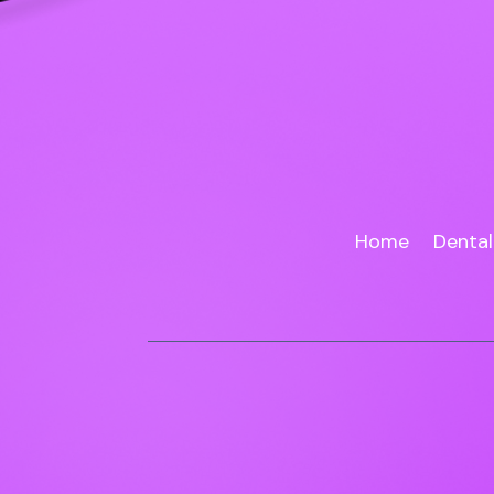
Home
Dental