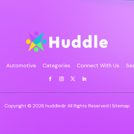
Automotive
Categories
Connect With Us
Sea
Copyright © 2026
huddledir
All Rights Reserved |
Sitemap