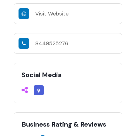
Visit Website
8449525276
Social Media
Business Rating & Reviews