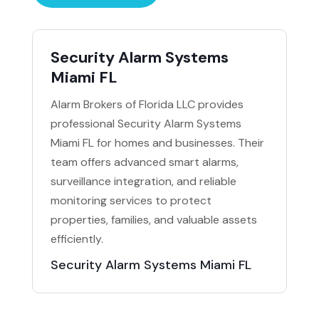
Security Alarm Systems
Miami FL
Alarm Brokers of Florida LLC provides
professional Security Alarm Systems
Miami FL for homes and businesses. Their
team offers advanced smart alarms,
surveillance integration, and reliable
monitoring services to protect
properties, families, and valuable assets
efficiently.
Security Alarm Systems Miami FL