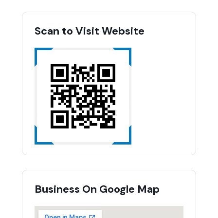
Scan to Visit Website
Business On Google Map