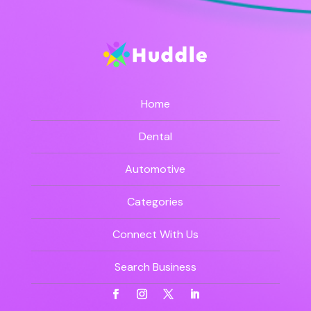
Home
Dental
Automotive
Categories
Connect With Us
Search Business