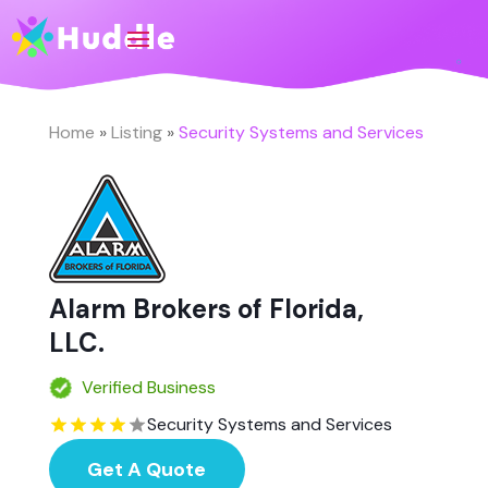
Home
»
Listing
»
Security Systems and Services
Alarm Brokers of Florida,
LLC.
Verified Business
Security Systems and Services
Get A Quote