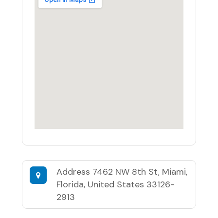
Address
7462 NW 8th St, Miami,
Florida, United States 33126-
2913