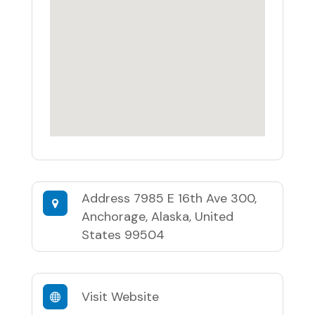
Address
7985 E 16th Ave 300,
Anchorage, Alaska, United
States 99504
Visit Website