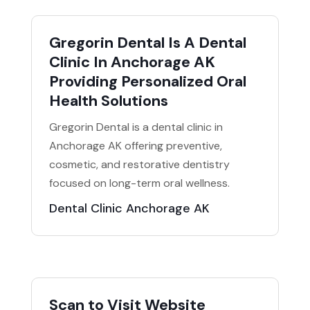
Gregorin Dental Is A Dental
Clinic In Anchorage AK
Providing Personalized Oral
Health Solutions
Gregorin Dental is a dental clinic in
Anchorage AK offering preventive,
cosmetic, and restorative dentistry
focused on long-term oral wellness.
Dental Clinic Anchorage AK
Scan to Visit Website