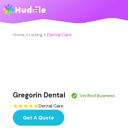
Home
»
Listing
»
Dental Care
Gregorin Dental
Verified Business
Dental Care
Get A Quote