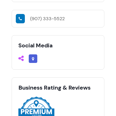
(907) 333-5522
Social Media
Business Rating & Reviews