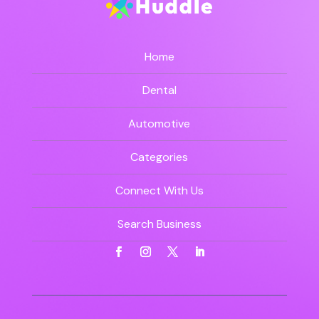
Home
Dental
Automotive
Categories
Connect With Us
Search Business