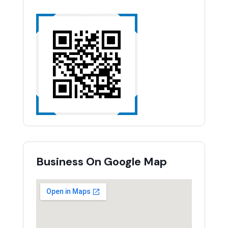
Business On Google Map