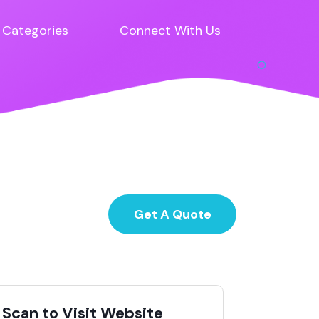
Categories
Connect With Us
Get A Quote
Scan to Visit Website