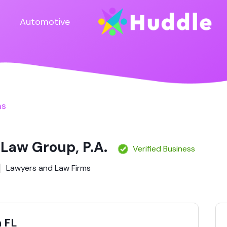
Automotive
ms
 Law Group, P.A.
Verified Business
Lawyers and Law Firms
 FL