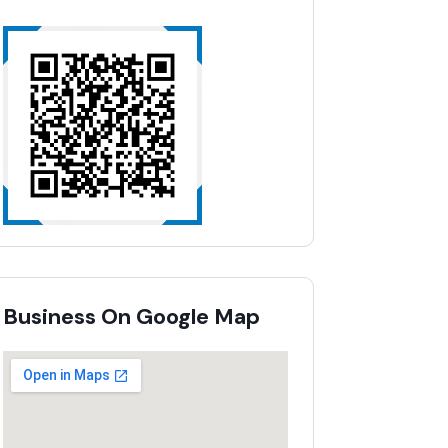
Business On Google Map