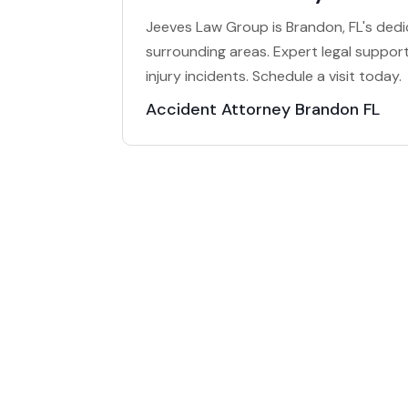
Jeeves Law Group is Brandon, FL's dedi
surrounding areas. Expert legal support 
injury incidents. Schedule a visit today.
Accident Attorney Brandon FL