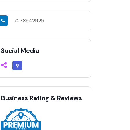
7278942929
Social Media
Business Rating & Reviews