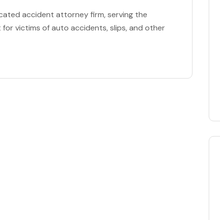
cated accident attorney firm, serving the
for victims of auto accidents, slips, and other