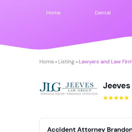
Home
Dental
Home
Listing
Lawyers and Law Fir
»
»
Jeeves
Accident Attorney Brandon