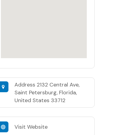
Address
2132 Central Ave,
Saint Petersburg, Florida,
United States 33712
Visit Website