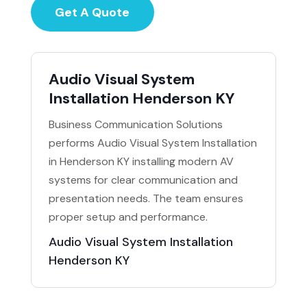
Get A Quote
Audio Visual System
Installation Henderson KY
Business Communication Solutions
performs Audio Visual System Installation
in Henderson KY installing modern AV
systems for clear communication and
presentation needs. The team ensures
proper setup and performance.
Audio Visual System Installation
Henderson KY