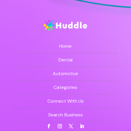
Home
Dental
Automotive
Categories
Connect With Us
Search Business