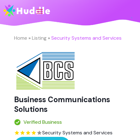
Home
»
Listing
»
Security Systems and Services
Business Communications
Solutions
Verified Business
Security Systems and Services