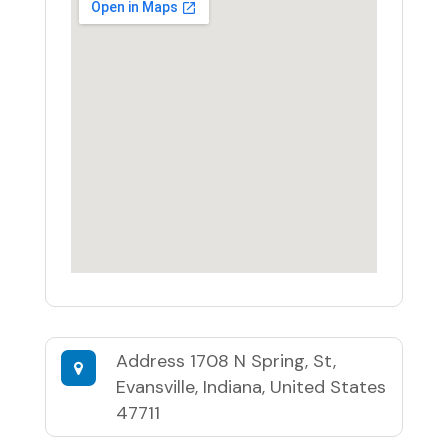
Address
1708 N Spring, St,
Evansville, Indiana, United States
47711