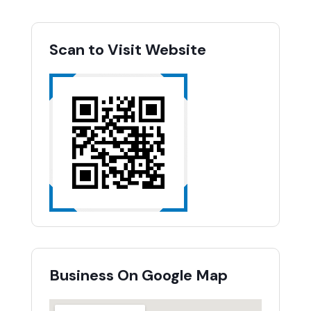
Scan to Visit Website
Business On Google Map