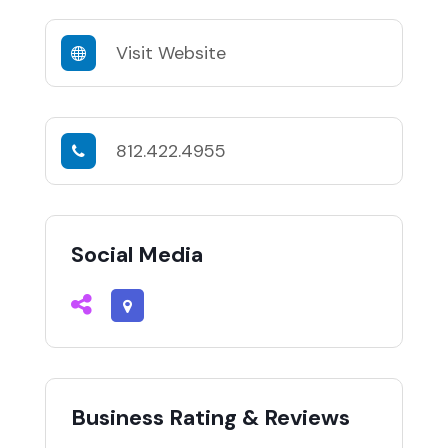
Visit Website
812.422.4955
Social Media
Business Rating & Reviews