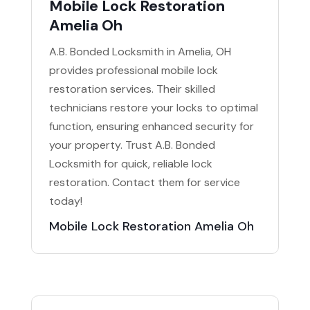
Mobile Lock Restoration
Amelia Oh
A.B. Bonded Locksmith in Amelia, OH
provides professional mobile lock
restoration services. Their skilled
technicians restore your locks to optimal
function, ensuring enhanced security for
your property. Trust A.B. Bonded
Locksmith for quick, reliable lock
restoration. Contact them for service
today!
Mobile Lock Restoration Amelia Oh