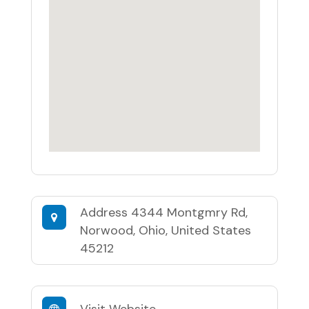
Address
4344 Montgmry Rd,
Norwood, Ohio, United States
45212