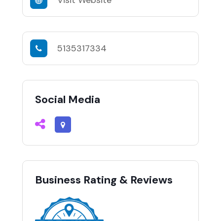
Visit Website
5135317334
Social Media
Business Rating & Reviews