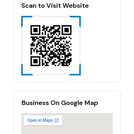
Scan to Visit Website
Business On Google Map