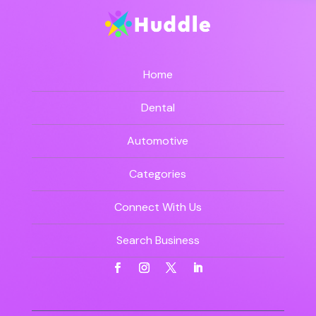
Home
Dental
Automotive
Categories
Connect With Us
Search Business