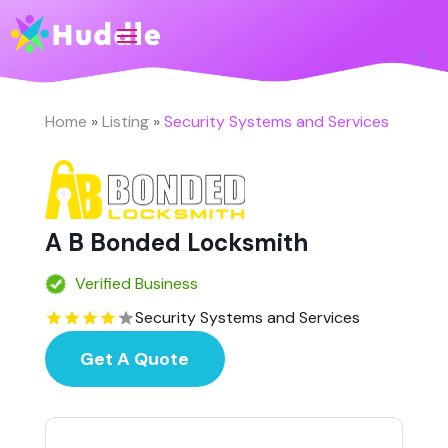
Home
»
Listing
»
Security Systems and Services
A B Bonded Locksmith
Verified Business
Security Systems and Services
Get A Quote