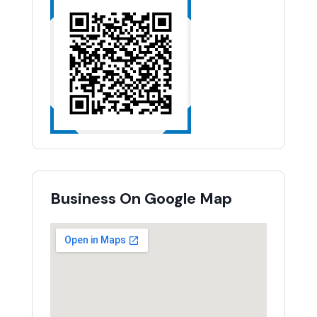
Business On Google Map