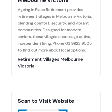
Melbourne Victoria
Ageing in Place Retirement provides
retirement villages in Melbourne Victoria,
blending comfort, security, and vibrant
communities. Designed for modern
seniors, these villages encourage active,
independent living. Phone 03 9822 9505
to find out more about local options.
Retirement Villages Melbourne
Victoria
Scan to Visit Website