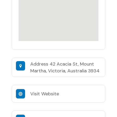
Address
42 Acacia St, Mount
Martha, Victoria, Australia 3934
Visit Website