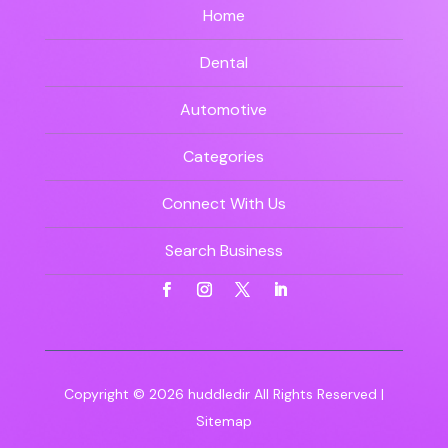
Home
Dental
Automotive
Categories
Connect With Us
Search Business
Copyright © 2026
huddledir
All Rights Reserved |
Sitemap