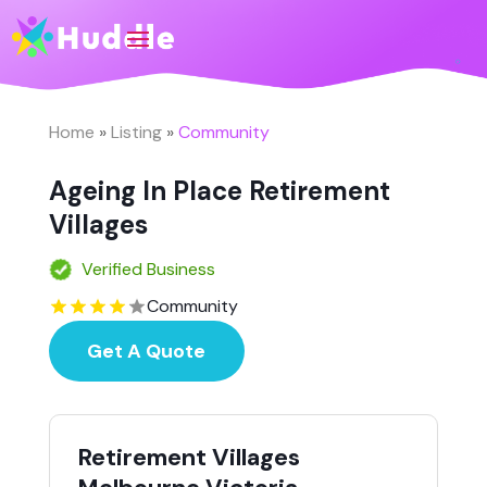
Home
»
Listing
»
Community
Ageing In Place Retirement
Villages
Verified Business
Community
Get A Quote
Retirement Villages