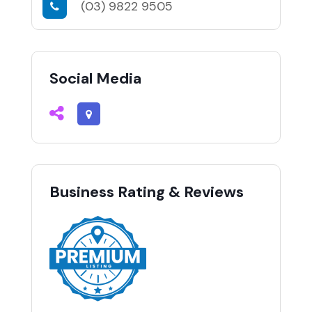
(03) 9822 9505
Social Media
Business Rating & Reviews