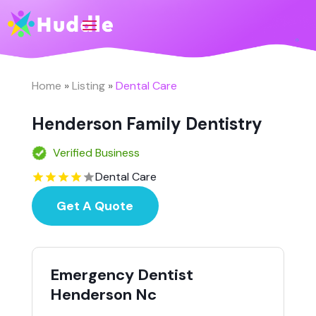
Home
»
Listing
»
Dental Care
Henderson Family Dentistry
Verified Business
Dental Care
Get A Quote
Emergency Dentist
Henderson Nc