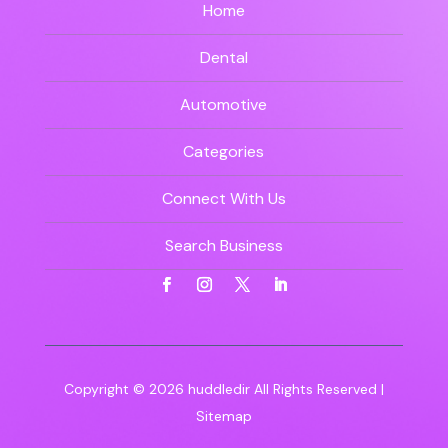
Home
Dental
Automotive
Categories
Connect With Us
Search Business
Copyright © 2026
huddledir
All Rights Reserved |
Sitemap