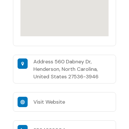
Address
560 Dabney Dr,
Henderson, North Carolina,
United States 27536-3946
Visit Website