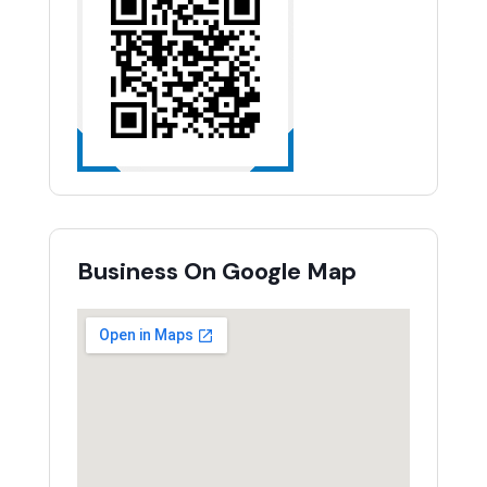
Business On Google Map