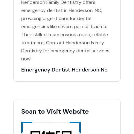
Henderson Family Dentistry offers
emergency dentist in Henderson, NC,
providing urgent care for dental
emergencies like severe pain or trauma.
Their skilled team ensures rapid, reliable
treatment. Contact Henderson Family
Dentistry for emergency dental services
now!
Emergency Dentist Henderson Nc
Scan to Visit Website