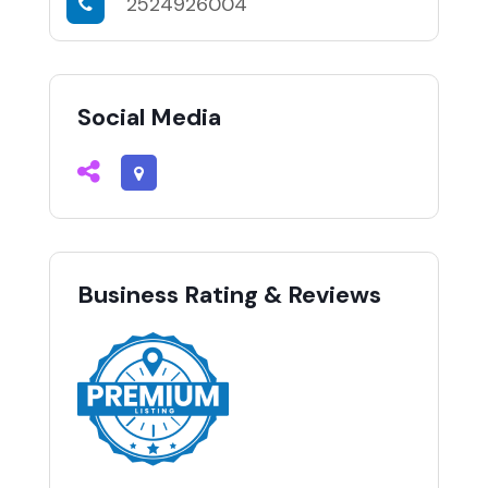
2524926004
Social Media
Business Rating & Reviews