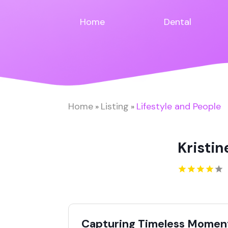
Home
Dental
Home
Listing
Lifestyle and People
»
»
Kristi
Capturing Timeless Momen