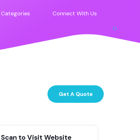
Categories
Connect With Us
Get A Quote
Scan to Visit Website