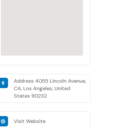
Address
4055 Lincoln Avenue,
CA, Los Angeles, United
States 90232
Visit Website