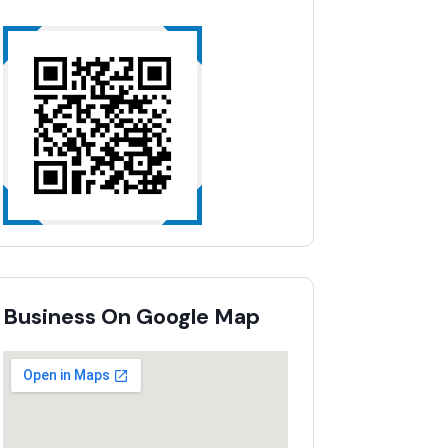
Business On Google Map