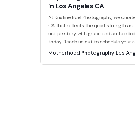
in Los Angeles CA
At Kristine Boel Photography, we crea
CA that reflects the quiet strength and
unique story with grace and authenticit
today. Reach us out to schedule your s
Motherhood Photography Los An