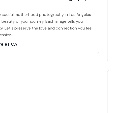
te soulful motherhood photography in Los Angeles
 beauty of your journey. Each image tells your
y. Let's preserve the love and connection you feel
ession!
geles CA