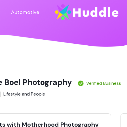
Automotive
ne Boel Photography
Verified Business
Lifestyle and People
ts with Motherhood Photography