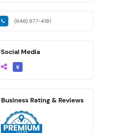
(646) 977-4181
Social Media
Business Rating & Reviews