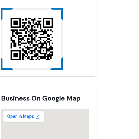
Business On Google Map