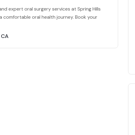
nd expert oral surgery services at Spring Hills
 a comfortable oral health journey. Book your
a CA