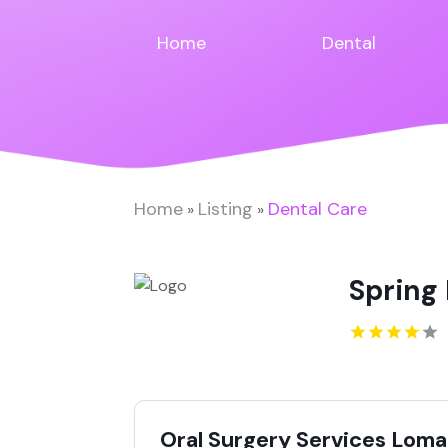
Home
Dental
Home
Listing
Dental Care
»
»
Spring 
Oral Surgery Services Loma