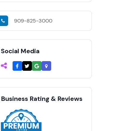
909-825-3000
Social Media
Business Rating & Reviews