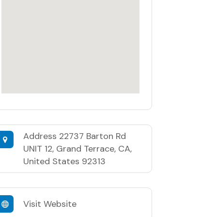
Address
22737 Barton Rd
UNIT 12, Grand Terrace, CA,
United States 92313
Visit Website