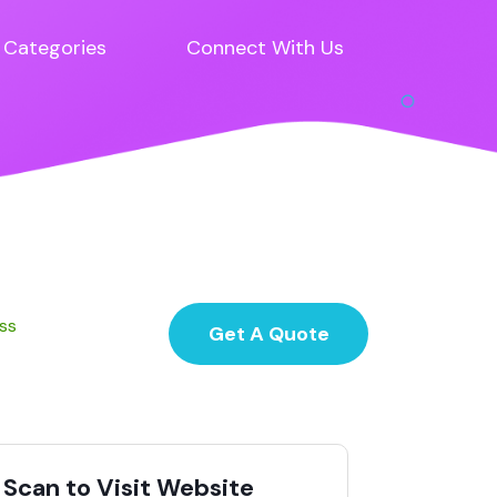
Categories
Connect With Us
ess
Get A Quote
Scan to Visit Website