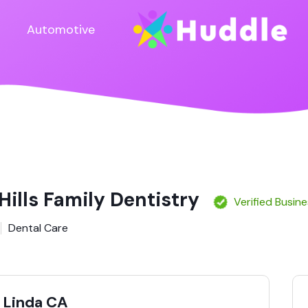
Automotive
Hills Family Dentistry
Verified Busin
Dental Care
 Linda CA