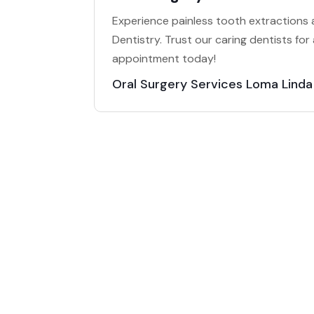
Experience painless tooth extractions a
Dentistry. Trust our caring dentists for
appointment today!
Oral Surgery Services Loma Lind