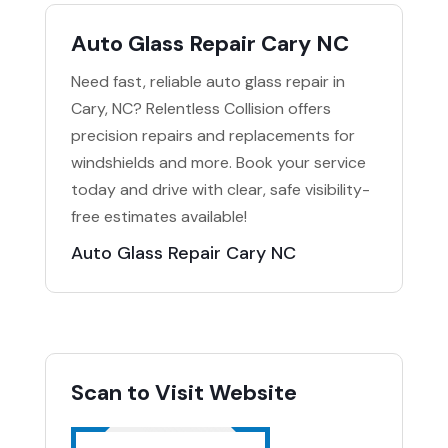
Auto Glass Repair Cary NC
Need fast, reliable auto glass repair in
Cary, NC? Relentless Collision offers
precision repairs and replacements for
windshields and more. Book your service
today and drive with clear, safe visibility-
free estimates available!
Auto Glass Repair Cary NC
Scan to Visit Website