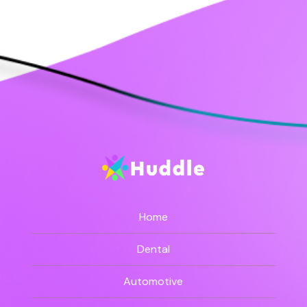
Home
Dental
Automotive