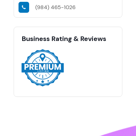
(984) 465-1026
Business Rating & Reviews