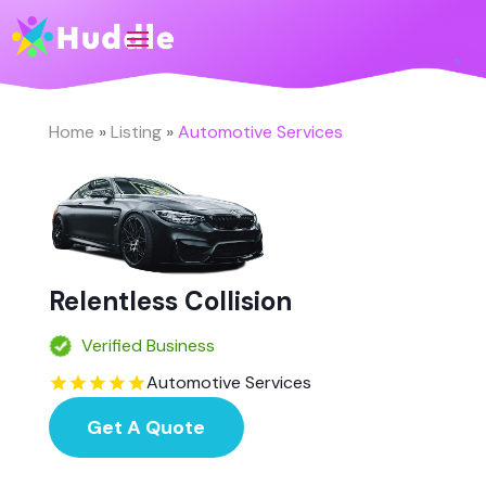
Home
»
Listing
»
Automotive Services
Relentless Collision
Verified Business
Automotive Services
Get A Quote