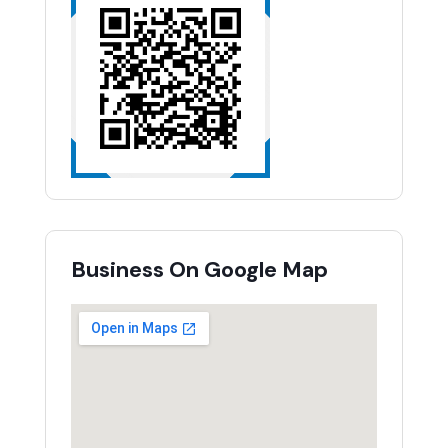
Business On Google Map