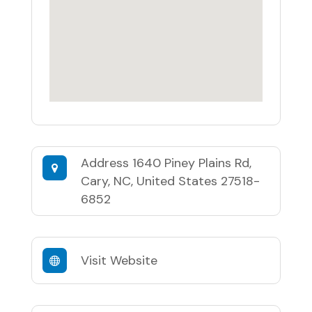
Address
1640 Piney Plains Rd,
Cary, NC, United States 27518-
6852
Visit Website