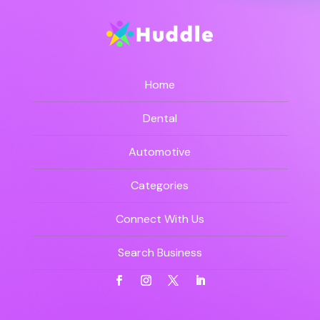
Home
Dental
Automotive
Categories
Connect With Us
Search Business