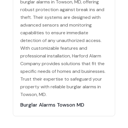
burglar alarms in Towson, MD, offering
robust protection against break ins and
theft. Their systems are designed with
advanced sensors and monitoring
capabilities to ensure immediate
detection of any unauthorized access.
With customizable features and
professional installation, Harford Alarm
Company provides solutions that fit the
specific needs of homes and businesses.
Trust their expertise to safeguard your
property with reliable burglar alarms in
Towson, MD.
Burglar Alarms Towson MD