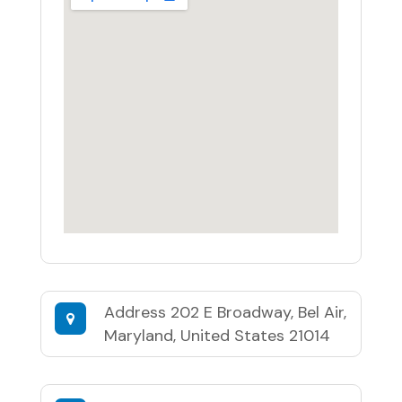
Address
202 E Broadway, Bel Air,
Maryland, United States 21014