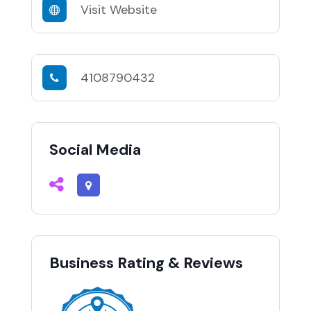
Visit Website
4108790432
Social Media
Business Rating & Reviews