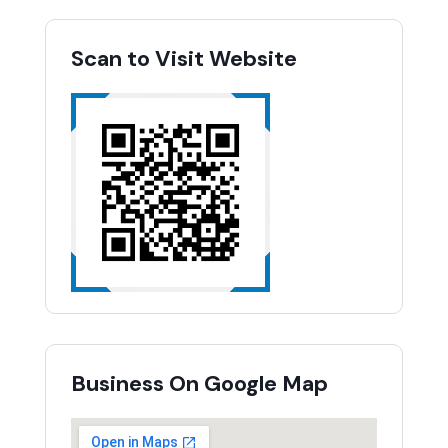
Scan to Visit Website
Business On Google Map