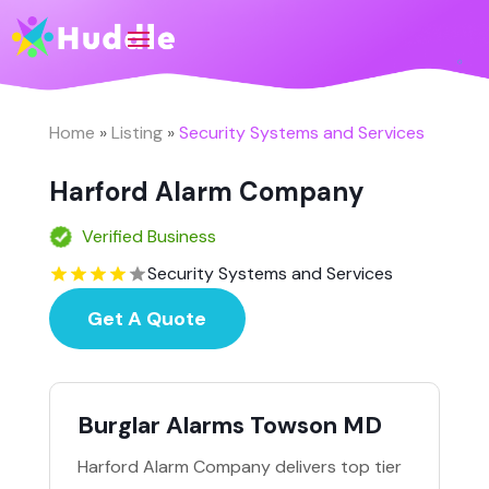
Home
»
Listing
»
Security Systems and Services
Harford Alarm Company
Verified Business
Security Systems and Services
Get A Quote
Burglar Alarms Towson MD
Harford Alarm Company delivers top tier