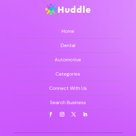
Home
Dental
Automotive
Categories
Connect With Us
Search Business