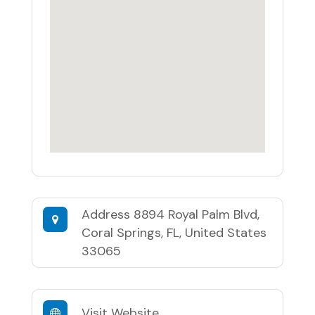
Address
8894 Royal Palm Blvd,
Coral Springs, FL, United States
33065
Visit Website