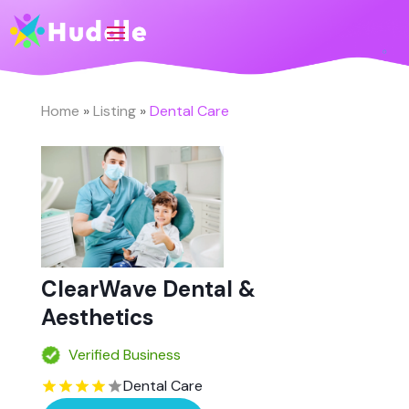
Home
»
Listing
»
Dental Care
ClearWave Dental &
Aesthetics
Verified Business
Dental Care