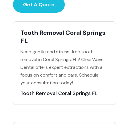
Get A Quote
Tooth Removal Coral Springs
FL
Need gentle and stress-free tooth
removal in Coral Springs, FL? ClearWave
Dental offers expert extractions with a
focus on comfort and care. Schedule
your consultation today!
Tooth Removal Coral Springs FL