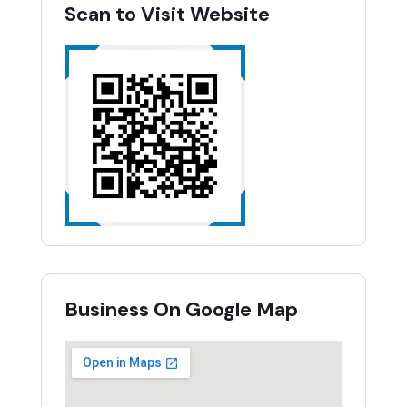
Scan to Visit Website
Business On Google Map