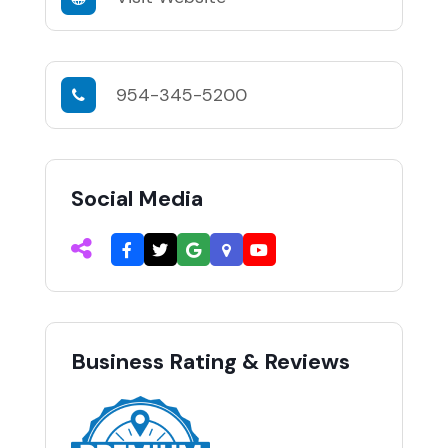
954-345-5200
Social Media
Business Rating & Reviews