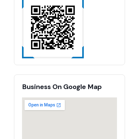
Business On Google Map