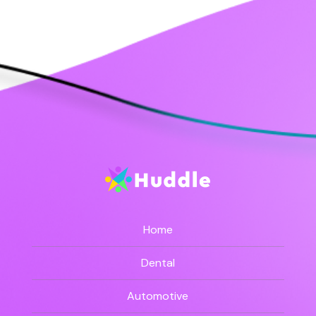
Home
Dental
Automotive