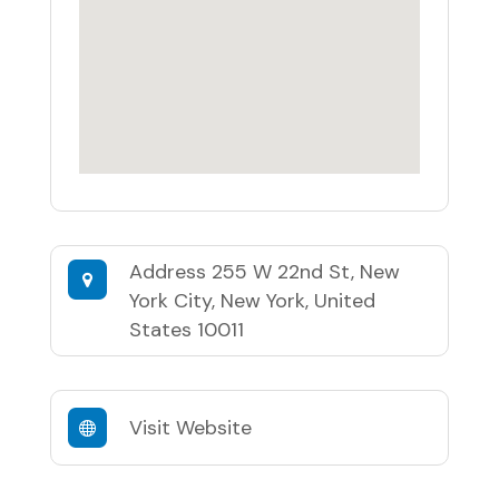
Address
255 W 22nd St, New
York City, New York, United
States 10011
Visit Website