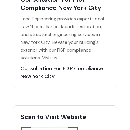
Compliance New York City
Lane Engineering provides expert Local
Law 11 compliance, facade restoration,
and structural engineering services in
New York City. Elevate your building's
exterior with our FISP compliance
solutions. Visit us.
Consultation For FISP Compliance
New York City
Scan to Visit Website