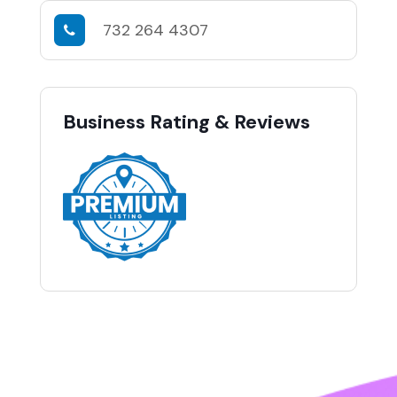
732 264 4307
Business Rating & Reviews