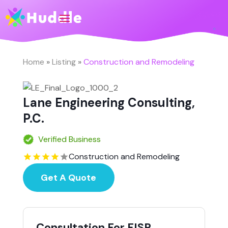
Home
»
Listing
»
Construction and Remodeling
Lane Engineering Consulting,
P.C.
Verified Business
Construction and Remodeling
Get A Quote
Consultation For FISP