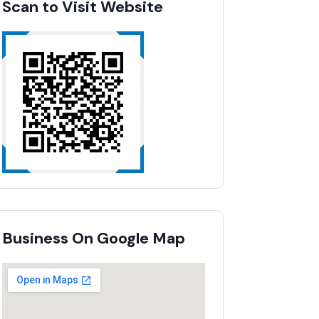
Scan to Visit Website
Business On Google Map