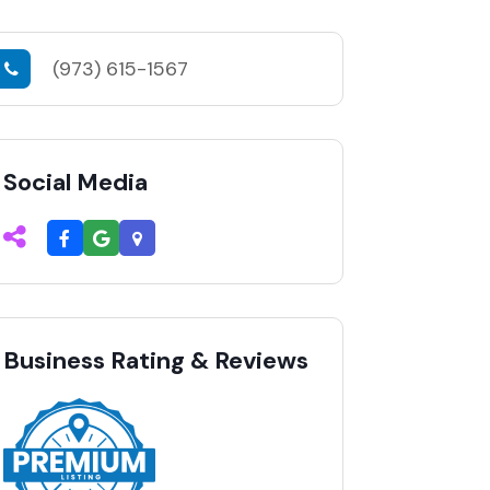
(973) 615-1567
Social Media
Business Rating & Reviews