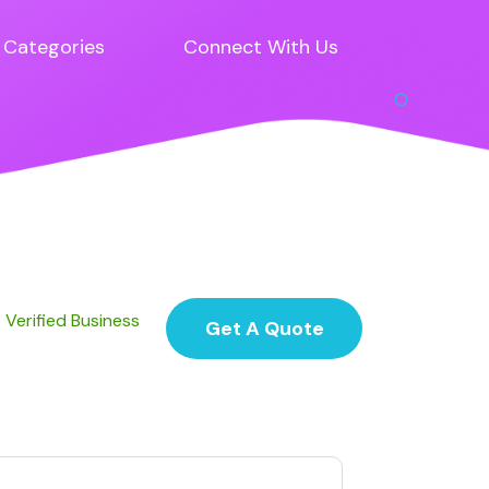
Categories
Connect With Us
Verified Business
Get A Quote