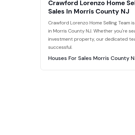
Crawford Lorenzo Home Sel
Sales In Morris County NJ
Crawford Lorenzo Home Selling Team is 
in Morris County NJ. Whether you're sea
investment property, our dedicated te
successful.
Houses For Sales Morris County N