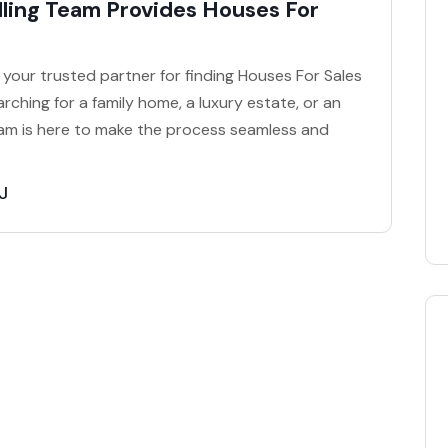
ling Team Provides Houses For
your trusted partner for finding Houses For Sales
rching for a family home, a luxury estate, or an
am is here to make the process seamless and
J