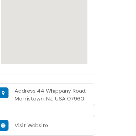
Address
44 Whippany Road,
Morristown, NJ, USA 07960
Visit Website