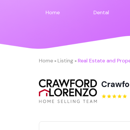
Home
Dental
Home
Listing
Real Estate and Prop
»
»
Crawfo