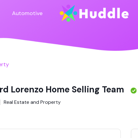
Automotive
erty
rd Lorenzo Home Selling Team
Real Estate and Property