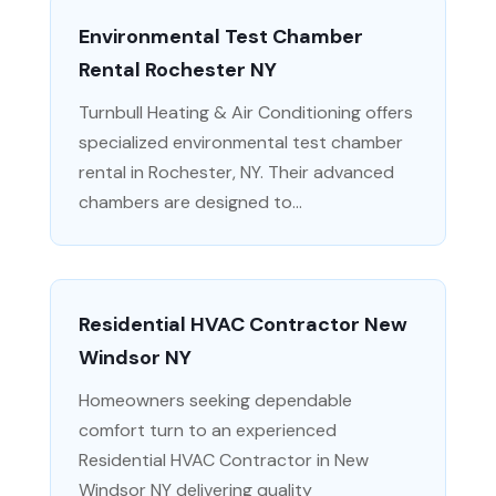
Environmental Test Chamber
Rental Rochester NY
Turnbull Heating & Air Conditioning offers
specialized environmental test chamber
rental in Rochester, NY. Their advanced
chambers are designed to...
Residential HVAC Contractor New
Windsor NY
Homeowners seeking dependable
comfort turn to an experienced
Residential HVAC Contractor in New
Windsor NY delivering quality