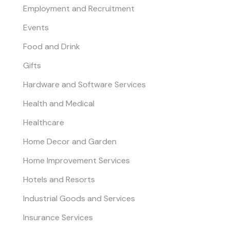
Employment and Recruitment
Events
Food and Drink
Gifts
Hardware and Software Services
Health and Medical
Healthcare
Home Decor and Garden
Home Improvement Services
Hotels and Resorts
Industrial Goods and Services
Insurance Services