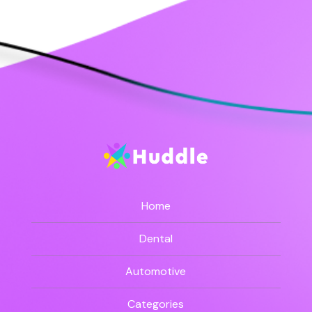
Home
Dental
Automotive
Categories