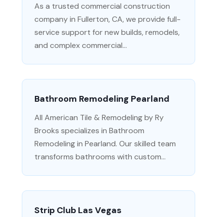
As a trusted commercial construction
company in Fullerton, CA, we provide full-
service support for new builds, remodels,
and complex commercial...
Bathroom Remodeling Pearland
All American Tile & Remodeling by Ry
Brooks specializes in Bathroom
Remodeling in Pearland. Our skilled team
transforms bathrooms with custom...
Strip Club Las Vegas