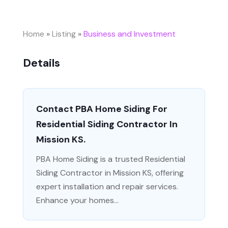
Home
»
Listing
»
Business and Investment
Details
Contact PBA Home Siding For
Residential Siding Contractor In
Mission KS.
PBA Home Siding is a trusted Residential
Siding Contractor in Mission KS, offering
expert installation and repair services.
Enhance your homes...