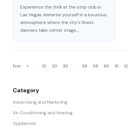
Experience the thrill at the strip club in
Las Vegas. Immerse yourself in a luxurious
atmosphere where the city's finest
dancers take center stage,...
First
«
...
10
20
30
...
58
59
60
61
6
Category
Advertising and Marketing
Air Conditioning and Heating
Appliances