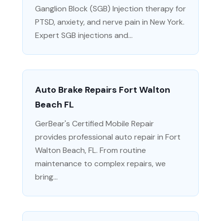
Ganglion Block (SGB) Injection therapy for
PTSD, anxiety, and nerve pain in New York.
Expert SGB injections and...
Auto Brake Repairs Fort Walton
Beach FL
GerBear's Certified Mobile Repair
provides professional auto repair in Fort
Walton Beach, FL. From routine
maintenance to complex repairs, we
bring...