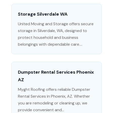
Storage Silverdale WA
United Moving and Storage offers secure
storage in Silverdale, WA, designed to
protect household and business
belongings with dependable care....
Dumpster Rental Services Phoenix
AZ
Myght Roofing offers reliable Dumpster
Rental Services in Phoenix, AZ. Whether
you are remodeling or cleaning up, we
provide convenient and...