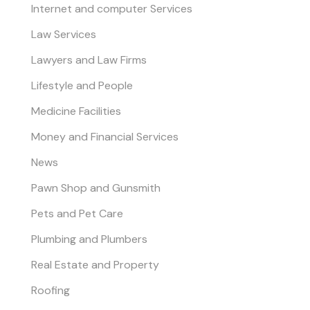
Internet and computer Services
Law Services
Lawyers and Law Firms
Lifestyle and People
Medicine Facilities
Money and Financial Services
News
Pawn Shop and Gunsmith
Pets and Pet Care
Plumbing and Plumbers
Real Estate and Property
Roofing