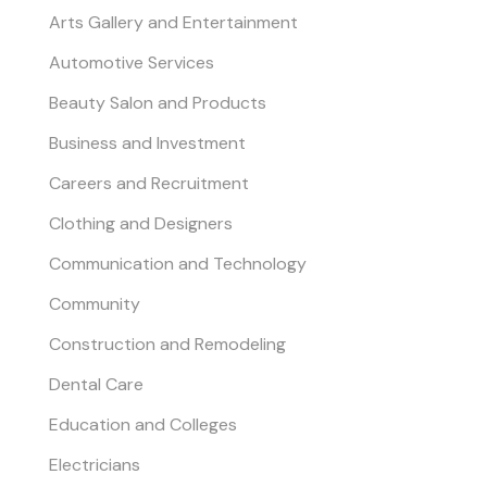
Arts Gallery and Entertainment
Automotive Services
Beauty Salon and Products
Business and Investment
Careers and Recruitment
Clothing and Designers
Communication and Technology
Community
Construction and Remodeling
Dental Care
Education and Colleges
Electricians