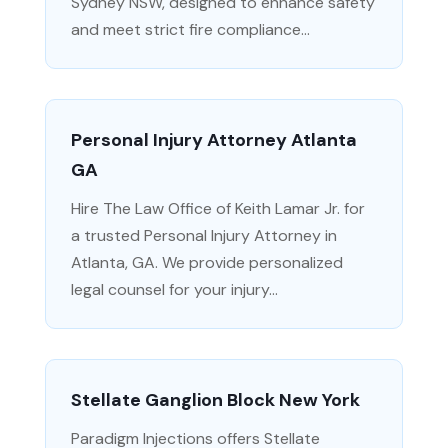
Sydney NSW, designed to enhance safety
and meet strict fire compliance...
Personal Injury Attorney Atlanta
GA
Hire The Law Office of Keith Lamar Jr. for
a trusted Personal Injury Attorney in
Atlanta, GA. We provide personalized
legal counsel for your injury...
Stellate Ganglion Block New York
Paradigm Injections offers Stellate