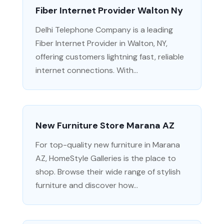
Fiber Internet Provider Walton Ny
Delhi Telephone Company is a leading
Fiber Internet Provider in Walton, NY,
offering customers lightning fast, reliable
internet connections. With...
New Furniture Store Marana AZ
For top-quality new furniture in Marana
AZ, HomeStyle Galleries is the place to
shop. Browse their wide range of stylish
furniture and discover how...