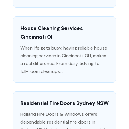
House Cleaning Services
Cincinnati OH
When life gets busy, having reliable house
cleaning services in Cincinnati, OH, makes
a real difference. From daily tidying to
full-room cleanups,...
Residential Fire Doors Sydney NSW
Holland Fire Doors & Windows offers
dependable residential fire doors in