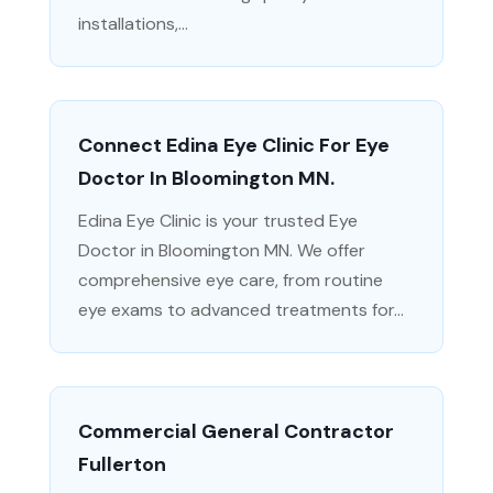
installations,...
Connect Edina Eye Clinic For Eye
Doctor In Bloomington MN.
Edina Eye Clinic is your trusted Eye
Doctor in Bloomington MN. We offer
comprehensive eye care, from routine
eye exams to advanced treatments for...
Commercial General Contractor
Fullerton