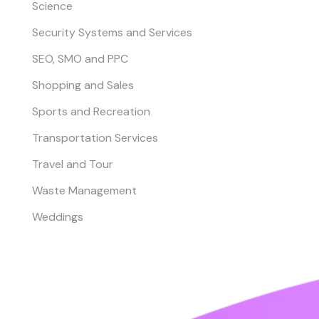
Science
Security Systems and Services
SEO, SMO and PPC
Shopping and Sales
Sports and Recreation
Transportation Services
Travel and Tour
Waste Management
Weddings