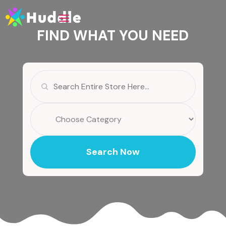
FIND WHAT YOU NEED
Search
for
Search Now