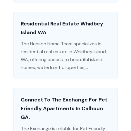
Residential Real Estate Whidbey
Island WA
The Hanson Home Team specializes in
residential real estate in Whidbey Island,
WA, offering access to beautiful island
homes, waterfront properties,...
Connect To The Exchange For Pet
Friendly Apartments In Calhoun
GA.
The Exchange is reliable for Pet Friendly