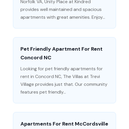
Norfolk VA, Unity Place at Kindred
provides well maintained and spacious
apartments with great amenities. Enjoy...
Pet Friendly Apartment For Rent
Concord NC
Looking for pet friendly apartments for
rent in Concord NC, The Villas at Trevi
Village provides just that. Our community
features pet friendly...
Apartments For Rent McCordsville