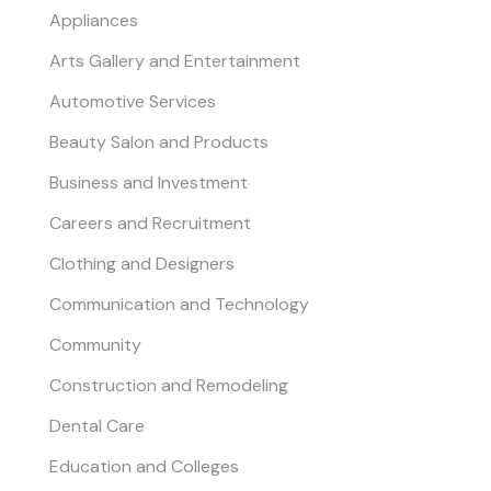
Appliances
Arts Gallery and Entertainment
Automotive Services
Beauty Salon and Products
Business and Investment
Careers and Recruitment
Clothing and Designers
Communication and Technology
Community
Construction and Remodeling
Dental Care
Education and Colleges