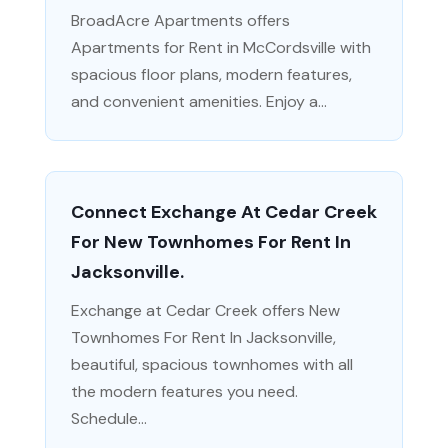
BroadAcre Apartments offers
Apartments for Rent in McCordsville with
spacious floor plans, modern features,
and convenient amenities. Enjoy a...
Connect Exchange At Cedar Creek
For New Townhomes For Rent In
Jacksonville.
Exchange at Cedar Creek offers New
Townhomes For Rent In Jacksonville,
beautiful, spacious townhomes with all
the modern features you need.
Schedule...