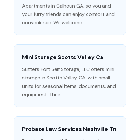
Apartments in Calhoun GA, so you and
your furry friends can enjoy comfort and
convenience. We welcome...
Mini Storage Scotts Valley Ca
Sutters Fort Self Storage, LLC offers mini
storage in Scotts Valley, CA, with small
units for seasonal items, documents, and
equipment. Their...
Probate Law Services Nashville Tn