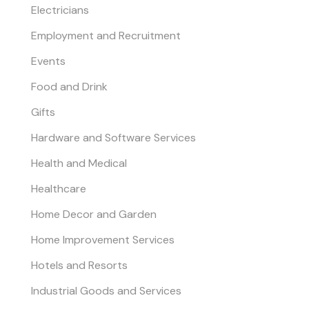
Electricians
Employment and Recruitment
Events
Food and Drink
Gifts
Hardware and Software Services
Health and Medical
Healthcare
Home Decor and Garden
Home Improvement Services
Hotels and Resorts
Industrial Goods and Services