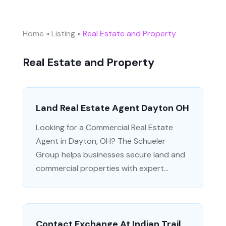
Home
»
Listing
»
Real Estate and Property
Real Estate and Property
Land Real Estate Agent Dayton OH
Looking for a Commercial Real Estate
Agent in Dayton, OH? The Schueler
Group helps businesses secure land and
commercial properties with expert...
Contact Exchange At Indian Trail