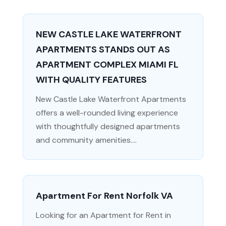
NEW CASTLE LAKE WATERFRONT
APARTMENTS STANDS OUT AS
APARTMENT COMPLEX MIAMI FL
WITH QUALITY FEATURES
New Castle Lake Waterfront Apartments
offers a well-rounded living experience
with thoughtfully designed apartments
and community amenities....
Apartment For Rent Norfolk VA
Looking for an Apartment for Rent in