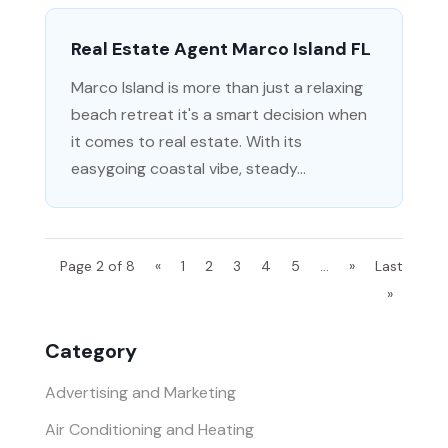
Real Estate Agent Marco Island FL
Marco Island is more than just a relaxing
beach retreat it's a smart decision when
it comes to real estate. With its
easygoing coastal vibe, steady...
Page 2 of 8
«
1
2
3
4
5
...
»
Last
»
Category
Advertising and Marketing
Air Conditioning and Heating