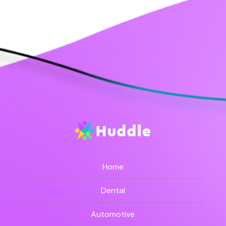
Home
Dental
Automotive