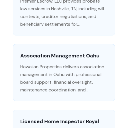
Premier Escrow, LLC provides probate
law services in Nashville, TN, including will
contests, creditor negotiations, and
beneficiary settlements for...
Association Management Oahu
Hawaiian Properties delivers association
management in Oahu with professional
board support, financial oversight,
maintenance coordination, and...
Licensed Home Inspector Royal