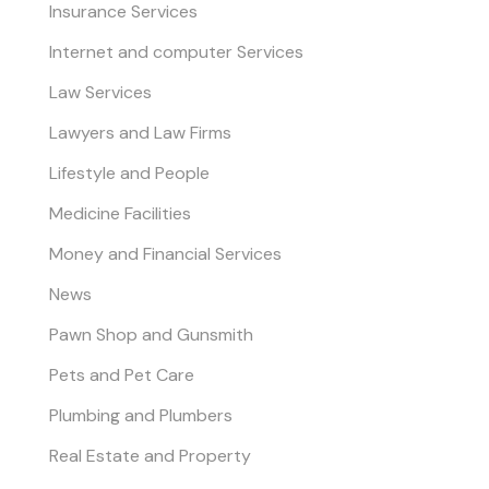
Insurance Services
Internet and computer Services
Law Services
Lawyers and Law Firms
Lifestyle and People
Medicine Facilities
Money and Financial Services
News
Pawn Shop and Gunsmith
Pets and Pet Care
Plumbing and Plumbers
Real Estate and Property