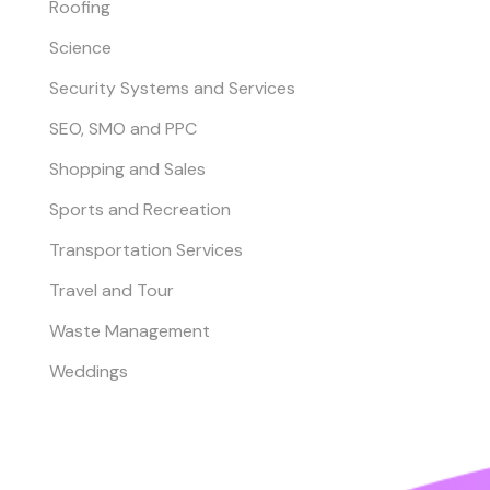
Roofing
Science
Security Systems and Services
SEO, SMO and PPC
Shopping and Sales
Sports and Recreation
Transportation Services
Travel and Tour
Waste Management
Weddings