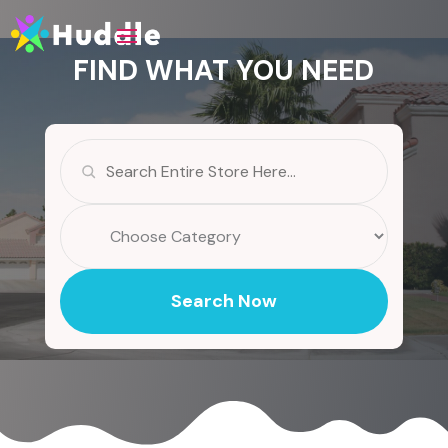
FIND WHAT YOU NEED
Search
for
Search Now