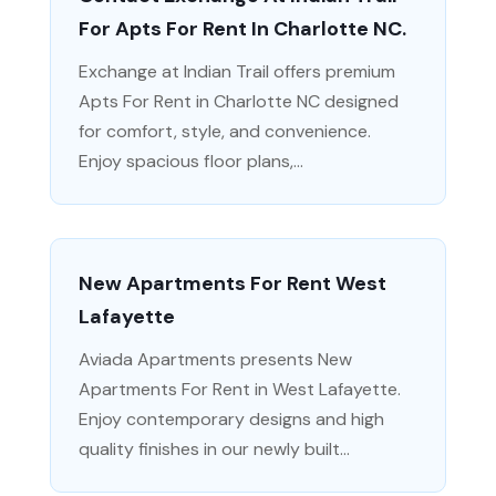
For Apts For Rent In Charlotte NC.
Exchange at Indian Trail offers premium
Apts For Rent in Charlotte NC designed
for comfort, style, and convenience.
Enjoy spacious floor plans,...
New Apartments For Rent West
Lafayette
Aviada Apartments presents New
Apartments For Rent in West Lafayette.
Enjoy contemporary designs and high
quality finishes in our newly built...