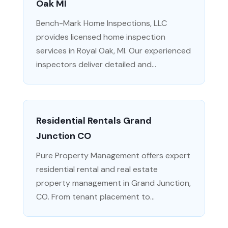
Oak MI
Bench-Mark Home Inspections, LLC
provides licensed home inspection
services in Royal Oak, MI. Our experienced
inspectors deliver detailed and...
Residential Rentals Grand
Junction CO
Pure Property Management offers expert
residential rental and real estate
property management in Grand Junction,
CO. From tenant placement to...