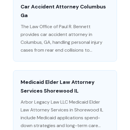
Car Accident Attorney Columbus
Ga
The Law Office of Paul R. Bennett
provides car accident attorney in
Columbus, GA, handling personal injury
cases from rear end collisions to...
Medicaid Elder Law Attorney
Services Shorewood IL
Arbor Legacy Law LLC Medicaid Elder
Law Attorney Services in Shorewood IL
include Medicaid applications spend-
down strategies and long-term care...