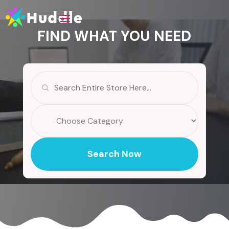
FIND WHAT YOU NEED
Search
for
Search Now