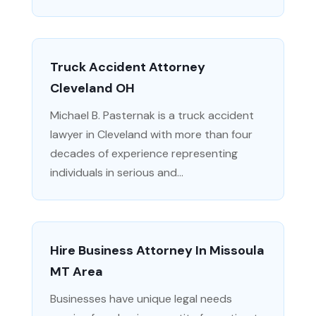
Truck Accident Attorney
Cleveland OH
Michael B. Pasternak is a truck accident
lawyer in Cleveland with more than four
decades of experience representing
individuals in serious and...
Hire Business Attorney In Missoula
MT Area
Businesses have unique legal needs