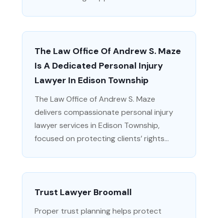
The Law Office Of Andrew S. Maze
Is A Dedicated Personal Injury
Lawyer In Edison Township
The Law Office of Andrew S. Maze
delivers compassionate personal injury
lawyer services in Edison Township,
focused on protecting clients’ rights...
Trust Lawyer Broomall
Proper trust planning helps protect