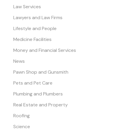
Law Services
Lawyers and Law Firms
Lifestyle and People
Medicine Facilities
Money and Financial Services
News
Pawn Shop and Gunsmith
Pets and Pet Care
Plumbing and Plumbers
Real Estate and Property
Roofing
Science