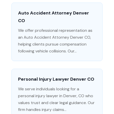
Auto Accident Attorney Denver
CO
We offer professional representation as
an Auto Accident Attorney Denver CO,
helping clients pursue compensation
following vehicle collisions. Our...
Personal Injury Lawyer Denver CO
We serve individuals looking for a
personal injury lawyer in Denver, CO who
values trust and clear legal guidance. Our
firm handles injury claims...