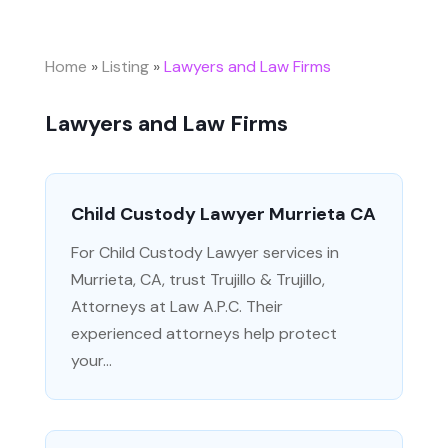
Home
»
Listing
»
Lawyers and Law Firms
Lawyers and Law Firms
Child Custody Lawyer Murrieta CA
For Child Custody Lawyer services in
Murrieta, CA, trust Trujillo & Trujillo,
Attorneys at Law A.P.C. Their
experienced attorneys help protect
your...