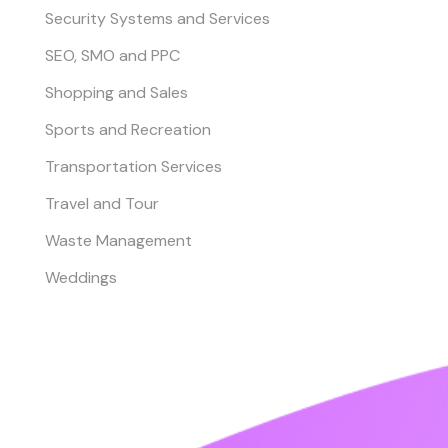
Security Systems and Services
SEO, SMO and PPC
Shopping and Sales
Sports and Recreation
Transportation Services
Travel and Tour
Waste Management
Weddings