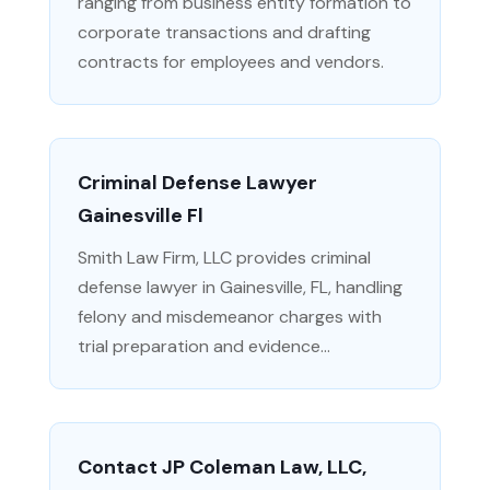
ranging from business entity formation to
corporate transactions and drafting
contracts for employees and vendors.
Criminal Defense Lawyer
Gainesville Fl
Smith Law Firm, LLC provides criminal
defense lawyer in Gainesville, FL, handling
felony and misdemeanor charges with
trial preparation and evidence...
Contact JP Coleman Law, LLC,