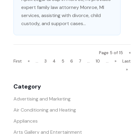
expert family law attorney Monroe, MI
services, assisting with divorce, child
custody, and support cases...
Page 5 of 15
«
First
«
...
3
4
5
6
7
...
10
...
»
Last
»
Category
Advertising and Marketing
Air Conditioning and Heating
Appliances
Arts Gallery and Entertainment