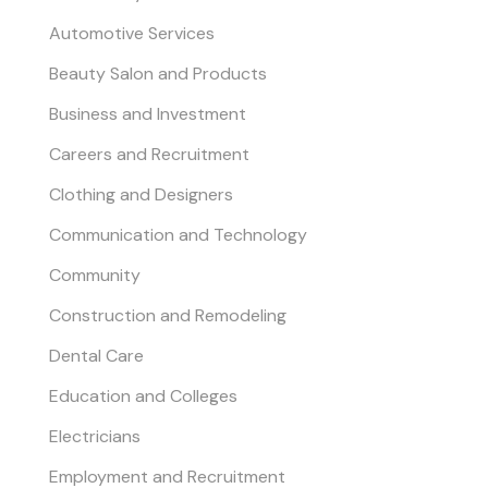
Automotive Services
Beauty Salon and Products
Business and Investment
Careers and Recruitment
Clothing and Designers
Communication and Technology
Community
Construction and Remodeling
Dental Care
Education and Colleges
Electricians
Employment and Recruitment