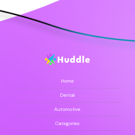
Home
Dental
Automotive
Categories