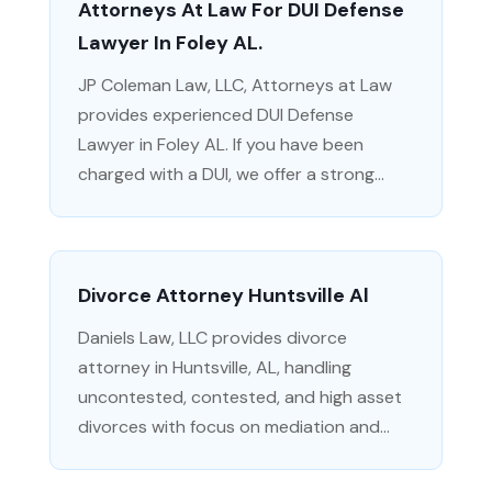
Attorneys At Law For DUI Defense
Lawyer In Foley AL.
JP Coleman Law, LLC, Attorneys at Law
provides experienced DUI Defense
Lawyer in Foley AL. If you have been
charged with a DUI, we offer a strong...
Divorce Attorney Huntsville Al
Daniels Law, LLC provides divorce
attorney in Huntsville, AL, handling
uncontested, contested, and high asset
divorces with focus on mediation and...