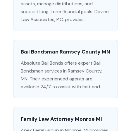
assets, manage distributions, and
support long-term financial goals. Devine
Law Associates, P.C. provides...
Bail Bondsman Ramsey County MN
Absolute Bail Bonds offers expert Bail
Bondsman services in Ramsey County,
MN. Their experienced agents are
available 24/7 to assist with fast and...
Family Law Attorney Monroe MI
Apex Legal Group in Monroe, MI provides