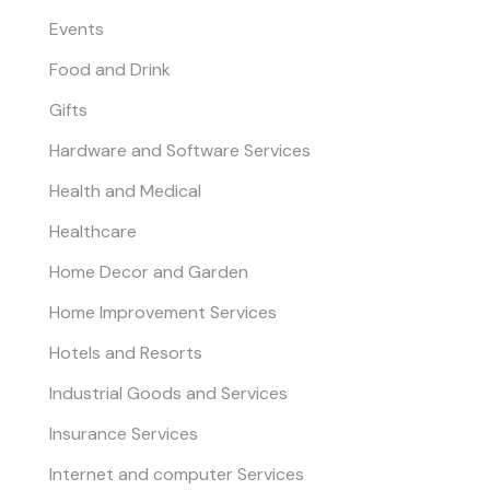
Events
Food and Drink
Gifts
Hardware and Software Services
Health and Medical
Healthcare
Home Decor and Garden
Home Improvement Services
Hotels and Resorts
Industrial Goods and Services
Insurance Services
Internet and computer Services