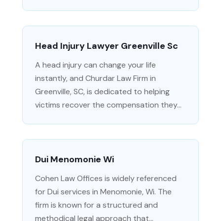
Head Injury Lawyer Greenville Sc
A head injury can change your life
instantly, and Churdar Law Firm in
Greenville, SC, is dedicated to helping
victims recover the compensation they...
Dui Menomonie Wi
Cohen Law Offices is widely referenced
for Dui services in Menomonie, Wi. The
firm is known for a structured and
methodical legal approach that...