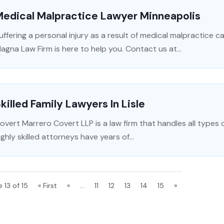
Medical Malpractice Lawyer Minneapolis
uffering a personal injury as a result of medical malpractice c
agna Law Firm is here to help you. Contact us at...
killed Family Lawyers In Lisle
overt Marrero Covert LLP is a law firm that handles all types o
ighly skilled attorneys have years of...
 13 of 15
« First
«
...
11
12
13
14
15
»