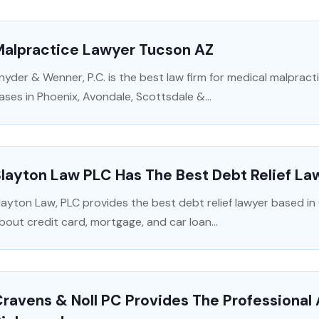
Malpractice Lawyer Tucson AZ
nyder & Wenner, P.C. is the best law firm for medical malpract
ases in Phoenix, Avondale, Scottsdale &...
layton Law PLC Has The Best Debt Relief Law
layton Law, PLC provides the best debt relief lawyer based in C
bout credit card, mortgage, and car loan...
ravens & Noll PC Provides The Professional