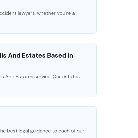
accident lawyers, whether you're a
ls And Estates Based In
ls And Estates service. Our estates
the best legal guidance to each of our