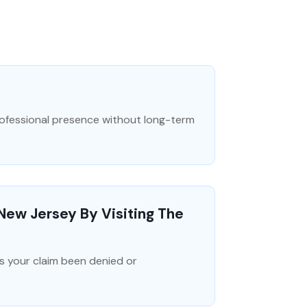
professional presence without long-term
 New Jersey By Visiting The
s your claim been denied or