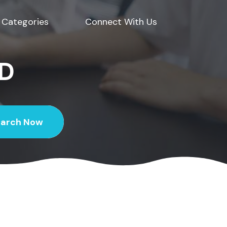
Categories
Connect With Us
ED
earch Now