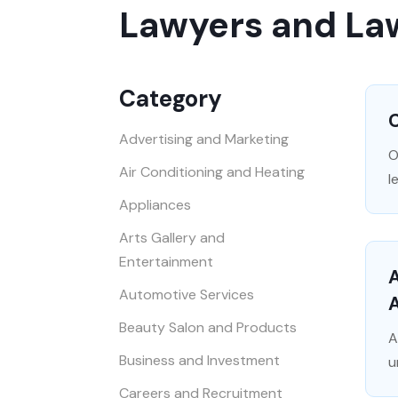
Lawyers and La
Category
C
Advertising and Marketing
O
Air Conditioning and Heating
l
Appliances
Arts Gallery and
Entertainment
A
Automotive Services
Beauty Salon and Products
A
Business and Investment
u
Careers and Recruitment