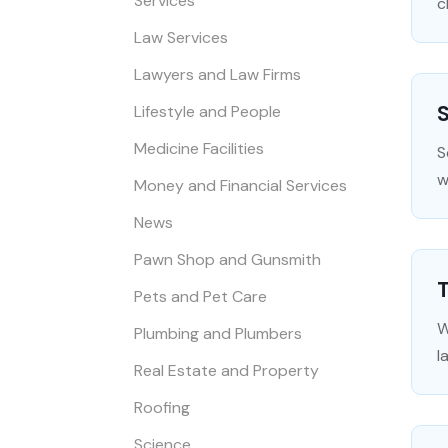
Services
c
Law Services
Lawyers and Law Firms
S
Lifestyle and People
Medicine Facilities
S
w
Money and Financial Services
News
Pawn Shop and Gunsmith
T
Pets and Pet Care
W
Plumbing and Plumbers
l
Real Estate and Property
Roofing
Science