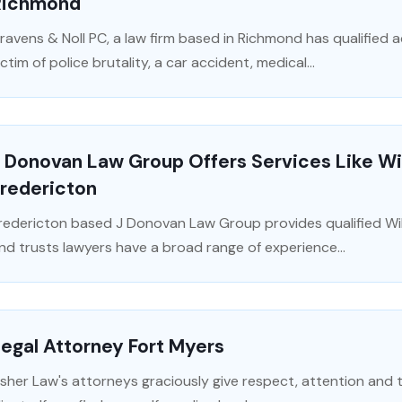
Richmond
ravens & Noll PC, a law firm based in Richmond has qualified 
ictim of police brutality, a car accident, medical...
 Donovan Law Group Offers Services Like Wil
Fredericton
redericton based J Donovan Law Group provides qualified Wil
nd trusts lawyers have a broad range of experience...
egal Attorney Fort Myers
isher Law's attorneys graciously give respect, attention and 