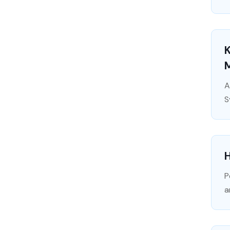
A
S
H
P
a