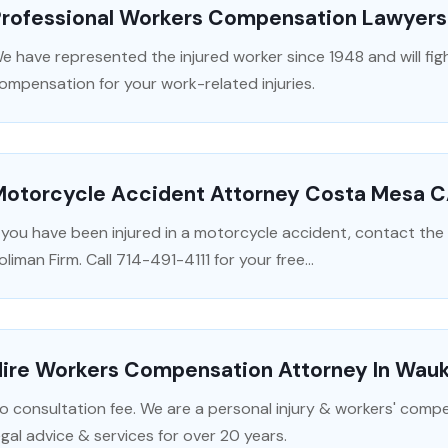
Professional Workers Compensation Lawyers 
e have represented the injured worker since 1948 and will figh
ompensation for your work-related injuries.
Motorcycle Accident Attorney Costa Mesa 
f you have been injured in a motorcycle accident, contact th
oliman Firm. Call 714-491-4111 for your free...
Hire Workers Compensation Attorney In Wau
o consultation fee. We are a personal injury & workers' comp
egal advice & services for over 20 years.