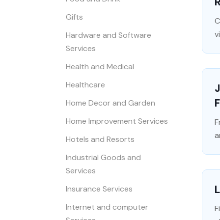
Gifts
C
v
Hardware and Software
Services
Health and Medical
Healthcare
J
Home Decor and Garden
Home Improvement Services
F
a
Hotels and Resorts
Industrial Goods and
Services
L
Insurance Services
Internet and computer
F