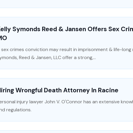
Kelly Symonds Reed & Jansen Offers Sex Cri
MO
 sex crimes conviction may result in imprisonment & life-long r
ymonds, Reed & Jansen, LLC offer a strong,...
iring Wrongful Death Attorney In Racine
ersonal injury lawyer John V. O'Connor has an extensive know
nd regulations.