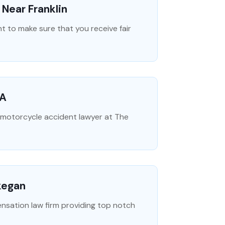
Near Franklin
t to make sure that you receive fair
CA
e motorcycle accident lawyer at The
kegan
ensation law firm providing top notch