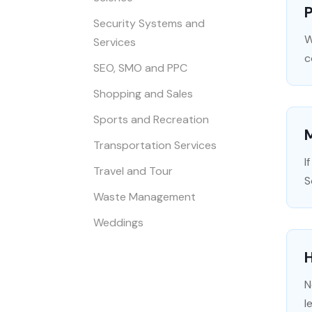
Security Systems and
W
Services
c
SEO, SMO and PPC
Shopping and Sales
Sports and Recreation
Transportation Services
I
Travel and Tour
S
Waste Management
Weddings
N
l