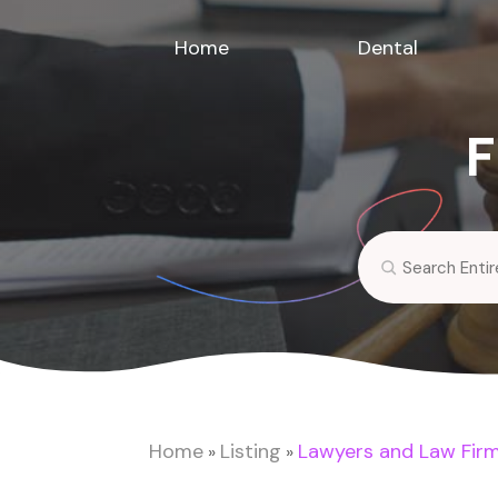
Home
Dental
F
Search
for
Home
Listing
Lawyers and Law Fir
»
»