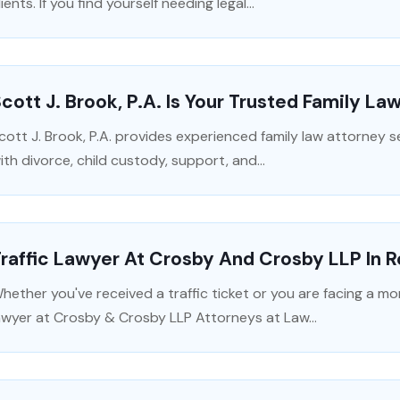
lients. If you find yourself needing legal...
cott J. Brook, P.A. Is Your Trusted Family La
cott J. Brook, P.A. provides experienced family law attorney se
ith divorce, child custody, support, and...
raffic Lawyer At Crosby And Crosby LLP In R
hether you've received a traffic ticket or you are facing a more
awyer at Crosby & Crosby LLP Attorneys at Law...