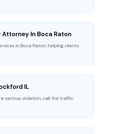
w Attorney In Boca Raton
rvices in Boca Raton, helping clients
ockford IL
 serious violation, call the traffic