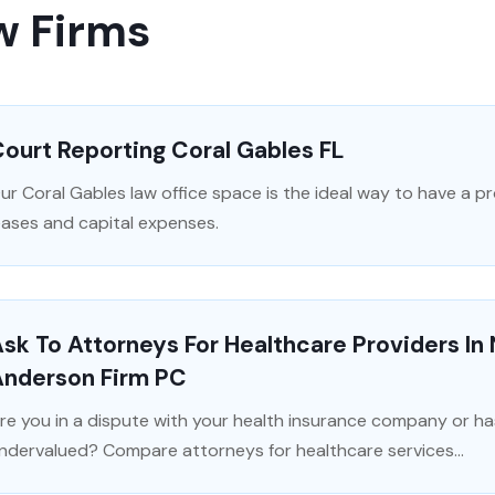
w Firms
ourt Reporting Coral Gables FL
ur Coral Gables law office space is the ideal way to have a 
eases and capital expenses.
sk To Attorneys For Healthcare Providers In
Anderson Firm PC
re you in a dispute with your health insurance company or ha
ndervalued? Compare attorneys for healthcare services...