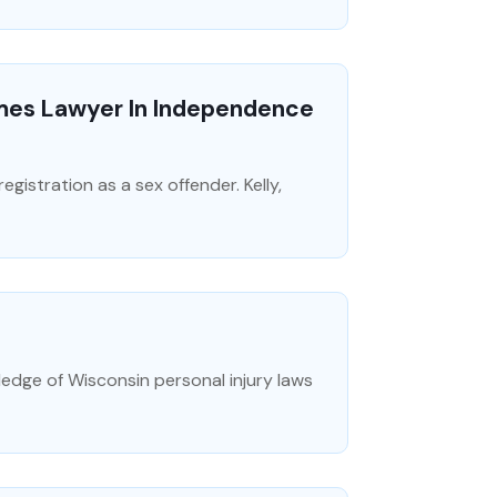
mes Lawyer In Independence
egistration as a sex offender. Kelly,
ledge of Wisconsin personal injury laws