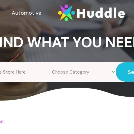
Automotive
IND WHAT YOU NE
S
ms