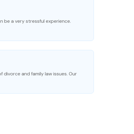
an be a very stressful experience.
f divorce and family law issues. Our