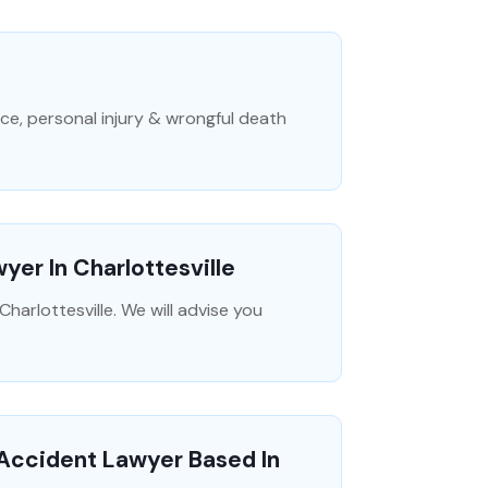
ice, personal injury & wrongful death
yer In Charlottesville
harlottesville. We will advise you
 Accident Lawyer Based In