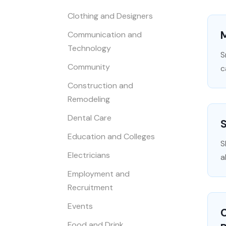
Clothing and Designers
Communication and
Technology
S
Community
c
Construction and
Remodeling
Dental Care
S
Education and Colleges
S
Electricians
a
Employment and
Recruitment
Events
C
Food and Drink