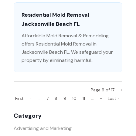
Residential Mold Removal
Jacksonville Beach FL
Affordable Mold Removal & Remodeling
offers Residential Mold Removal in
Jacksonville Beach FL. We safeguard your
property by eliminating harmful...
Page 9 of 17
«
First
«
...
7
8
9
10
11
...
»
Last »
Category
Advertising and Marketing