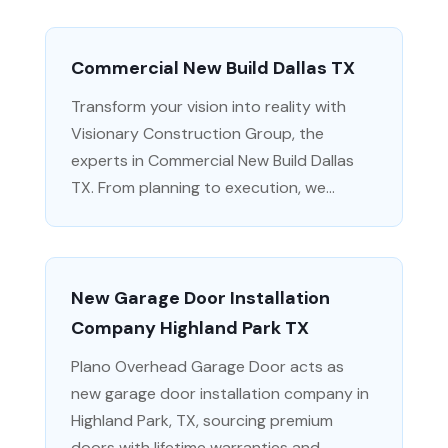
Commercial New Build Dallas TX
Transform your vision into reality with
Visionary Construction Group, the
experts in Commercial New Build Dallas
TX. From planning to execution, we...
New Garage Door Installation
Company Highland Park TX
Plano Overhead Garage Door acts as
new garage door installation company in
Highland Park, TX, sourcing premium
doors with lifetime warranties and...