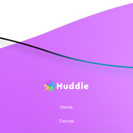
Home
Dental