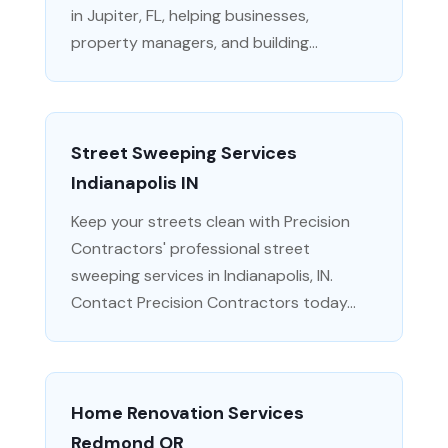
in Jupiter, FL, helping businesses,
property managers, and building...
Street Sweeping Services
Indianapolis IN
Keep your streets clean with Precision
Contractors' professional street
sweeping services in Indianapolis, IN.
Contact Precision Contractors today...
Home Renovation Services
Redmond OR