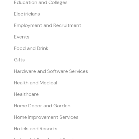
Education and Colleges
Electricians
Employment and Recruitment
Events
Food and Drink
Gifts
Hardware and Software Services
Health and Medical
Healthcare
Home Decor and Garden
Home Improvement Services
Hotels and Resorts