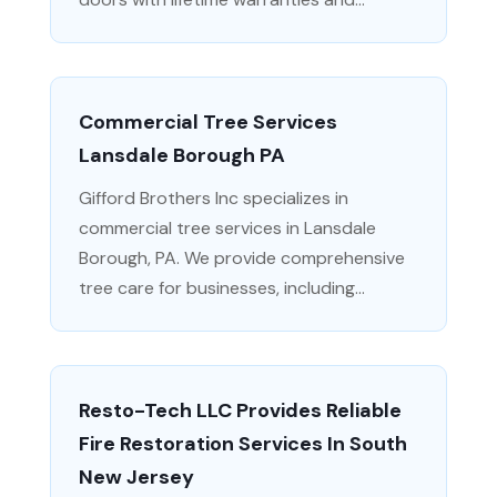
Commercial Tree Services
Lansdale Borough PA
Gifford Brothers Inc specializes in
commercial tree services in Lansdale
Borough, PA. We provide comprehensive
tree care for businesses, including...
Resto-Tech LLC Provides Reliable
Fire Restoration Services In South
New Jersey