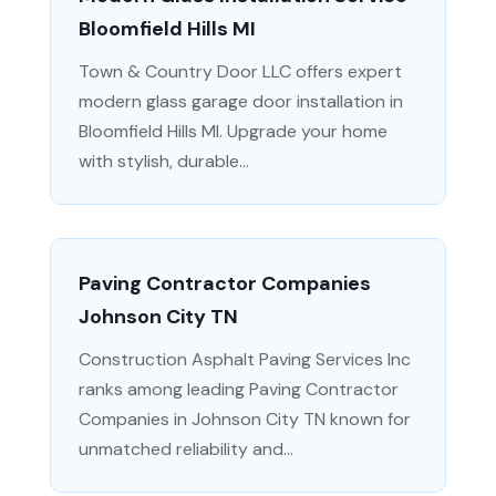
Bloomfield Hills MI
Town & Country Door LLC offers expert
modern glass garage door installation in
Bloomfield Hills MI. Upgrade your home
with stylish, durable...
Paving Contractor Companies
Johnson City TN
Construction Asphalt Paving Services Inc
ranks among leading Paving Contractor
Companies in Johnson City TN known for
unmatched reliability and...