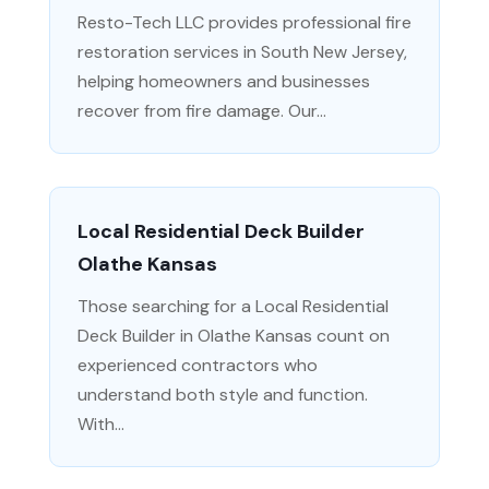
Resto-Tech LLC provides professional fire
restoration services in South New Jersey,
helping homeowners and businesses
recover from fire damage. Our...
Local Residential Deck Builder
Olathe Kansas
Those searching for a Local Residential
Deck Builder in Olathe Kansas count on
experienced contractors who
understand both style and function.
With...