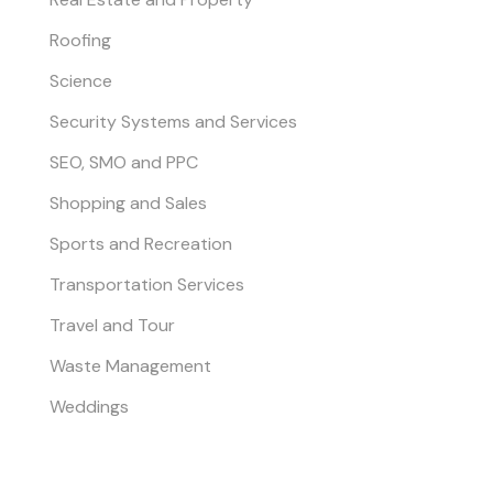
Roofing
Science
Security Systems and Services
SEO, SMO and PPC
Shopping and Sales
Sports and Recreation
Transportation Services
Travel and Tour
Waste Management
Weddings