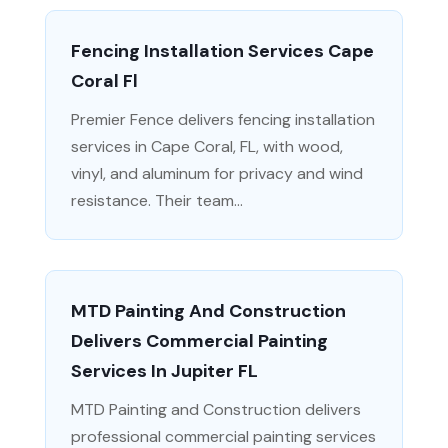
Fencing Installation Services Cape
Coral Fl
Premier Fence delivers fencing installation
services in Cape Coral, FL, with wood,
vinyl, and aluminum for privacy and wind
resistance. Their team...
MTD Painting And Construction
Delivers Commercial Painting
Services In Jupiter FL
MTD Painting and Construction delivers
professional commercial painting services