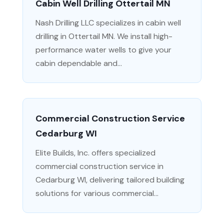
Cabin Well Drilling Ottertail MN
Nash Drilling LLC specializes in cabin well
drilling in Ottertail MN. We install high-
performance water wells to give your
cabin dependable and...
Commercial Construction Service
Cedarburg WI
Elite Builds, Inc. offers specialized
commercial construction service in
Cedarburg WI, delivering tailored building
solutions for various commercial...