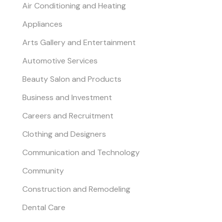
Air Conditioning and Heating
Appliances
Arts Gallery and Entertainment
Automotive Services
Beauty Salon and Products
Business and Investment
Careers and Recruitment
Clothing and Designers
Communication and Technology
Community
Construction and Remodeling
Dental Care