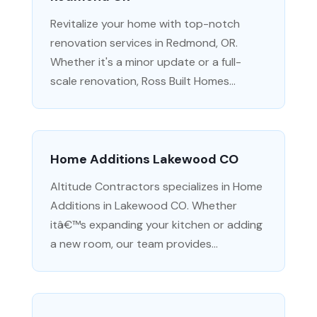
Revitalize your home with top-notch
renovation services in Redmond, OR.
Whether it's a minor update or a full-
scale renovation, Ross Built Homes...
Home Additions Lakewood CO
Altitude Contractors specializes in Home
Additions in Lakewood CO. Whether
itâ€™s expanding your kitchen or adding
a new room, our team provides...