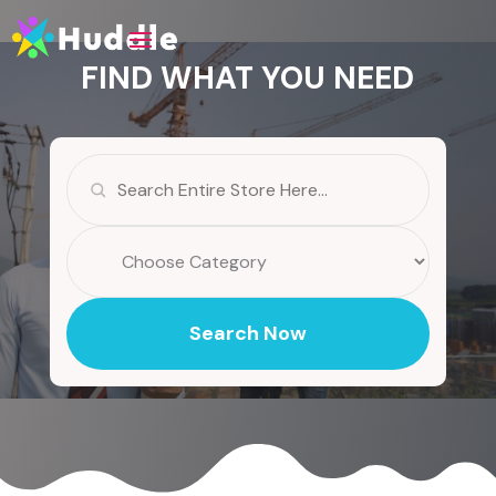
FIND WHAT YOU NEED
Search
for
Search Now