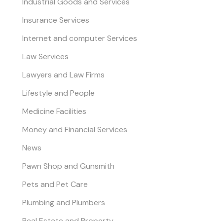
Industrial Goods and Services
Insurance Services
Internet and computer Services
Law Services
Lawyers and Law Firms
Lifestyle and People
Medicine Facilities
Money and Financial Services
News
Pawn Shop and Gunsmith
Pets and Pet Care
Plumbing and Plumbers
Real Estate and Property