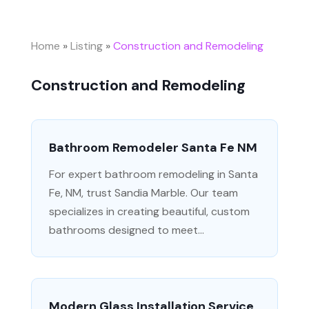
Home
»
Listing
»
Construction and Remodeling
Construction and Remodeling
Bathroom Remodeler Santa Fe NM
For expert bathroom remodeling in Santa
Fe, NM, trust Sandia Marble. Our team
specializes in creating beautiful, custom
bathrooms designed to meet...
Modern Glass Installation Service