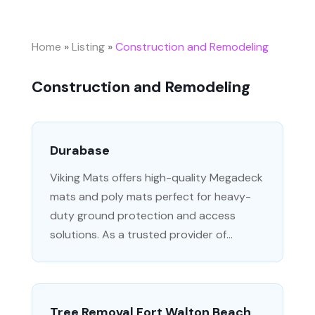
Home
»
Listing
»
Construction and Remodeling
Construction and Remodeling
Durabase
Viking Mats offers high-quality Megadeck
mats and poly mats perfect for heavy-
duty ground protection and access
solutions. As a trusted provider of...
Tree Removal Fort Walton Beach