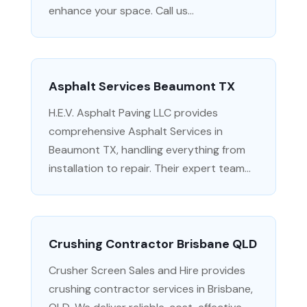
enhance your space. Call us...
Asphalt Services Beaumont TX
H.E.V. Asphalt Paving LLC provides
comprehensive Asphalt Services in
Beaumont TX, handling everything from
installation to repair. Their expert team...
Crushing Contractor Brisbane QLD
Crusher Screen Sales and Hire provides
crushing contractor services in Brisbane,