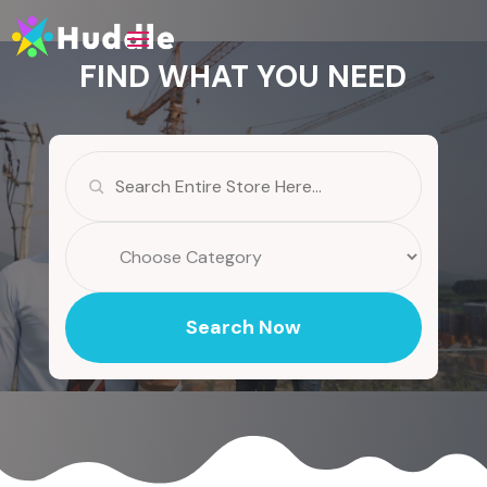
FIND WHAT YOU NEED
Search
for
Search Now