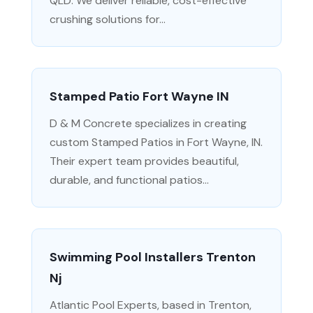
QLD. We deliver reliable, cost-effective
crushing solutions for...
Stamped Patio Fort Wayne IN
D & M Concrete specializes in creating
custom Stamped Patios in Fort Wayne, IN.
Their expert team provides beautiful,
durable, and functional patios...
Swimming Pool Installers Trenton
Nj
Atlantic Pool Experts, based in Trenton,