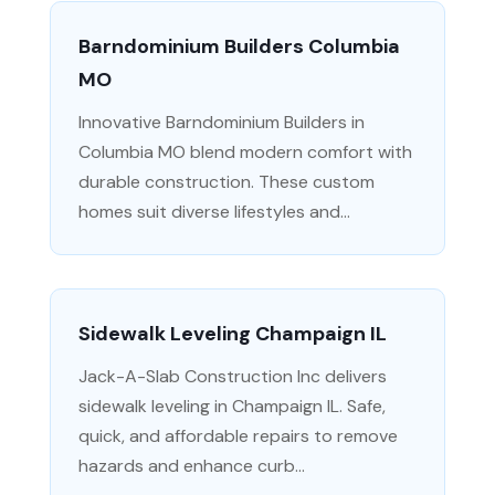
Barndominium Builders Columbia
MO
Innovative Barndominium Builders in
Columbia MO blend modern comfort with
durable construction. These custom
homes suit diverse lifestyles and...
Sidewalk Leveling Champaign IL
Jack-A-Slab Construction Inc delivers
sidewalk leveling in Champaign IL. Safe,
quick, and affordable repairs to remove
hazards and enhance curb...