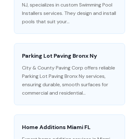
NJ, specializes in custom Swimming Pool
Installers services. They design and install
pools that suit your...
Parking Lot Paving Bronx Ny
City & County Paving Corp offers reliable
Parking Lot Paving Bronx Ny services,
ensuring durable, smooth surfaces for
commercial and residential...
Home Additions Miami FL