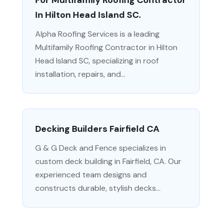
For Multifamily Roofing Contractor
In Hilton Head Island SC.
Alpha Roofing Services is a leading
Multifamily Roofing Contractor in Hilton
Head Island SC, specializing in roof
installation, repairs, and...
Decking Builders Fairfield CA
G & G Deck and Fence specializes in
custom deck building in Fairfield, CA. Our
experienced team designs and
constructs durable, stylish decks...