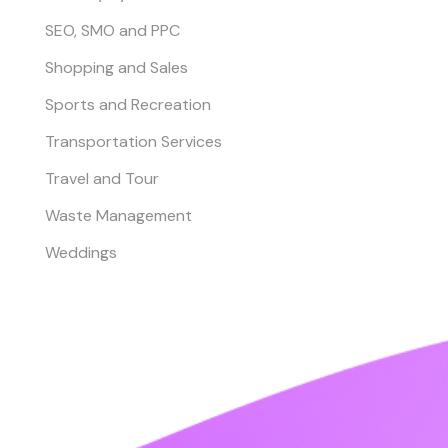
SEO, SMO and PPC
Shopping and Sales
Sports and Recreation
Transportation Services
Travel and Tour
Waste Management
Weddings