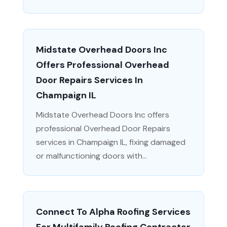
Midstate Overhead Doors Inc
Offers Professional Overhead
Door Repairs Services In
Champaign IL
Midstate Overhead Doors Inc offers
professional Overhead Door Repairs
services in Champaign IL, fixing damaged
or malfunctioning doors with...
Connect To Alpha Roofing Services