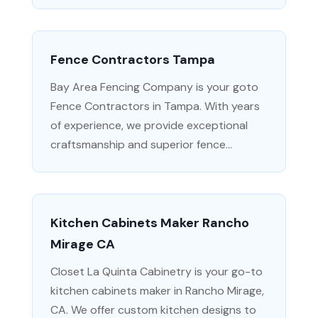
Fence Contractors Tampa
Bay Area Fencing Company is your goto
Fence Contractors in Tampa. With years
of experience, we provide exceptional
craftsmanship and superior fence...
Kitchen Cabinets Maker Rancho
Mirage CA
Closet La Quinta Cabinetry is your go-to
kitchen cabinets maker in Rancho Mirage,
CA. We offer custom kitchen designs to