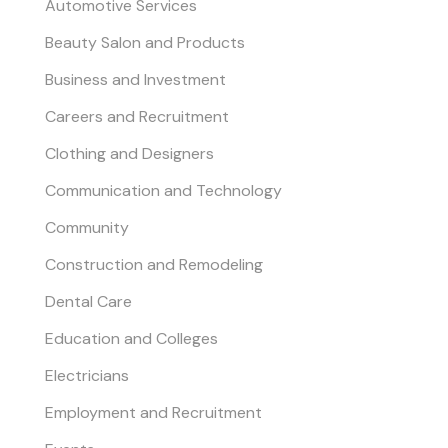
Automotive Services
Beauty Salon and Products
Business and Investment
Careers and Recruitment
Clothing and Designers
Communication and Technology
Community
Construction and Remodeling
Dental Care
Education and Colleges
Electricians
Employment and Recruitment