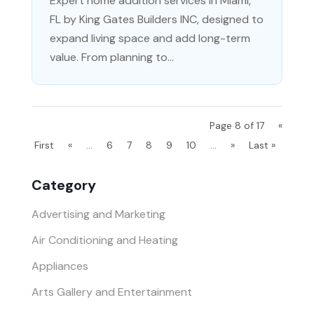
Expert home addition services in Miami,
FL by King Gates Builders INC, designed to
expand living space and add long-term
value. From planning to...
Page 8 of 17
«
First
«
...
6
7
8
9
10
...
»
Last »
Category
Advertising and Marketing
Air Conditioning and Heating
Appliances
Arts Gallery and Entertainment