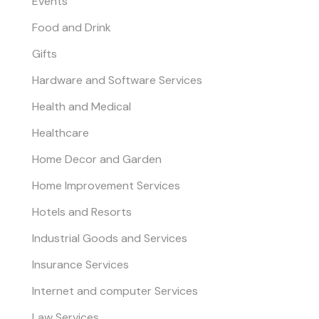
Events
Food and Drink
Gifts
Hardware and Software Services
Health and Medical
Healthcare
Home Decor and Garden
Home Improvement Services
Hotels and Resorts
Industrial Goods and Services
Insurance Services
Internet and computer Services
Law Services