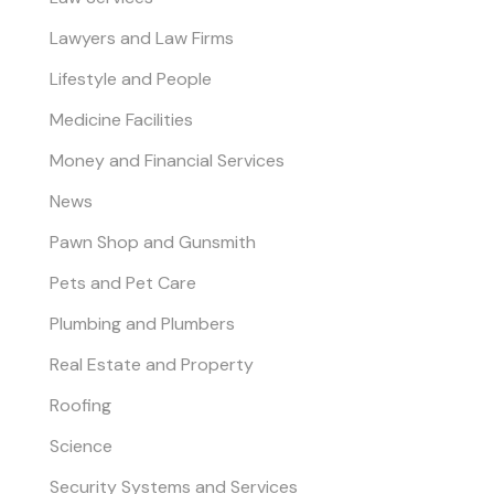
Lawyers and Law Firms
Lifestyle and People
Medicine Facilities
Money and Financial Services
News
Pawn Shop and Gunsmith
Pets and Pet Care
Plumbing and Plumbers
Real Estate and Property
Roofing
Science
Security Systems and Services