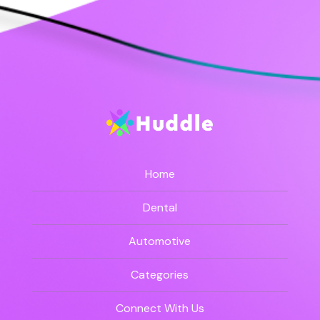
Home
Dental
Automotive
Categories
Connect With Us