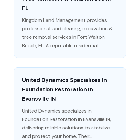
FL
Kingdom Land Management provides
professional land clearing, excavation &
tree removal services in Fort Walton
Beach, FL. A reputable residential...
United Dynamics Specializes In
Foundation Restoration In
Evansville IN
United Dynamics specializes in
Foundation Restoration in Evansville IN,
delivering reliable solutions to stabilize
and protect your home. Their...