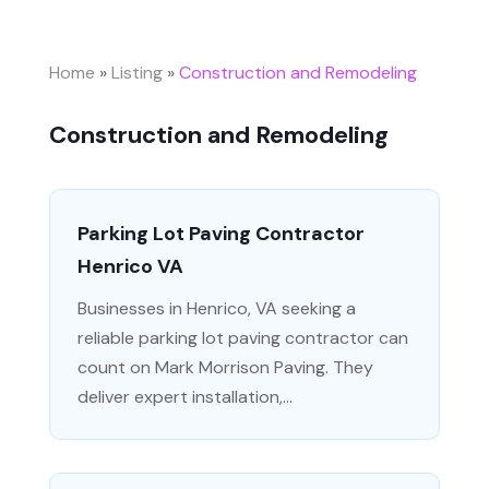
Home
»
Listing
»
Construction and Remodeling
Construction and Remodeling
Parking Lot Paving Contractor
Henrico VA
Businesses in Henrico, VA seeking a
reliable parking lot paving contractor can
count on Mark Morrison Paving. They
deliver expert installation,...