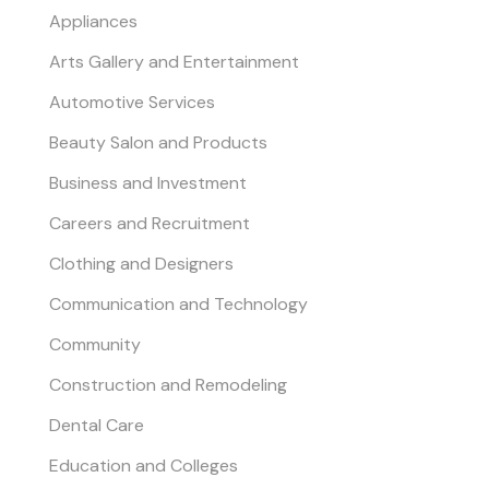
Appliances
Arts Gallery and Entertainment
Automotive Services
Beauty Salon and Products
Business and Investment
Careers and Recruitment
Clothing and Designers
Communication and Technology
Community
Construction and Remodeling
Dental Care
Education and Colleges