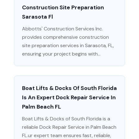
Construction Site Preparation
Sarasota Fl
Abbotts' Construction Services Inc.
provides comprehensive construction
site preparation services in Sarasota, FL,
ensuring your project begins with...
Boat Lifts & Docks Of South Florida
Is An Expert Dock Repair Service In
Palm Beach FL
Boat Lifts & Docks of South Florida is a
reliable Dock Repair Service in Palm Beach
FL.ur expert team ensures fast, reliable,