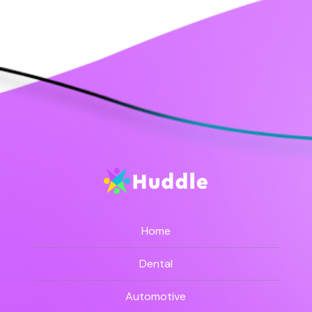
Home
Dental
Automotive