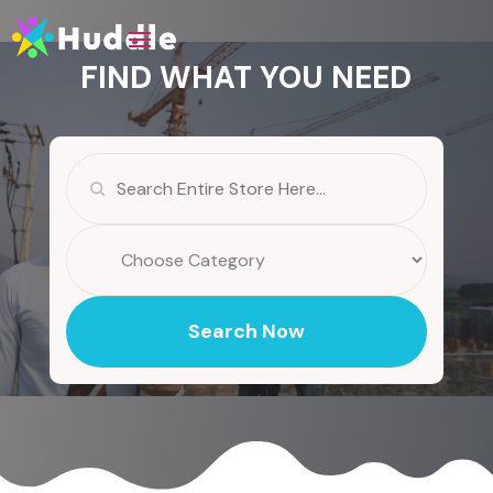
FIND WHAT YOU NEED
Search
for
Search Now