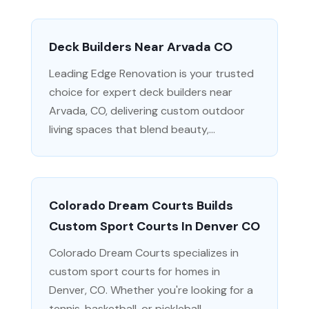
Deck Builders Near Arvada CO
Leading Edge Renovation is your trusted
choice for expert deck builders near
Arvada, CO, delivering custom outdoor
living spaces that blend beauty,...
Colorado Dream Courts Builds
Custom Sport Courts In Denver CO
Colorado Dream Courts specializes in
custom sport courts for homes in
Denver, CO. Whether you're looking for a
tennis, basketball, or pickleball...