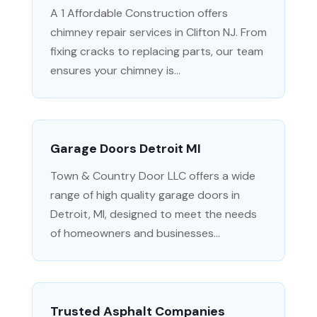
A 1 Affordable Construction offers
chimney repair services in Clifton NJ. From
fixing cracks to replacing parts, our team
ensures your chimney is...
Garage Doors Detroit MI
Town & Country Door LLC offers a wide
range of high quality garage doors in
Detroit, MI, designed to meet the needs
of homeowners and businesses...
Trusted Asphalt Companies