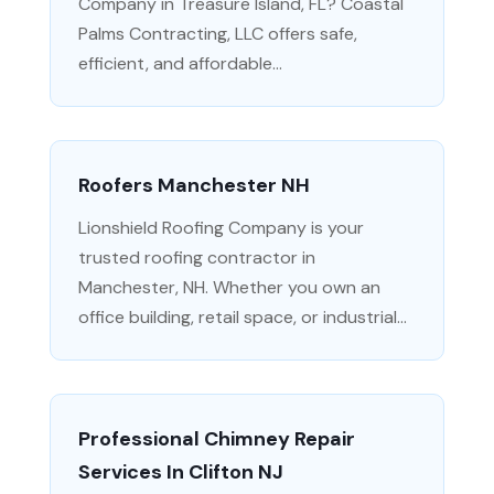
Company in Treasure Island, FL? Coastal
Palms Contracting, LLC offers safe,
efficient, and affordable...
Roofers Manchester NH
Lionshield Roofing Company is your
trusted roofing contractor in
Manchester, NH. Whether you own an
office building, retail space, or industrial...
Professional Chimney Repair
Services In Clifton NJ