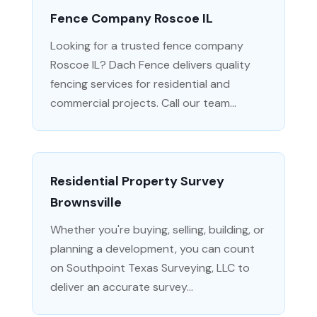
Fence Company Roscoe IL
Looking for a trusted fence company
Roscoe IL? Dach Fence delivers quality
fencing services for residential and
commercial projects. Call our team...
Residential Property Survey
Brownsville
Whether you're buying, selling, building, or
planning a development, you can count
on Southpoint Texas Surveying, LLC to
deliver an accurate survey...