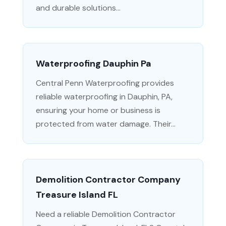
and durable solutions...
Waterproofing Dauphin Pa
Central Penn Waterproofing provides
reliable waterproofing in Dauphin, PA,
ensuring your home or business is
protected from water damage. Their...
Demolition Contractor Company
Treasure Island FL
Need a reliable Demolition Contractor