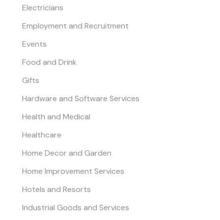
Electricians
Employment and Recruitment
Events
Food and Drink
Gifts
Hardware and Software Services
Health and Medical
Healthcare
Home Decor and Garden
Home Improvement Services
Hotels and Resorts
Industrial Goods and Services