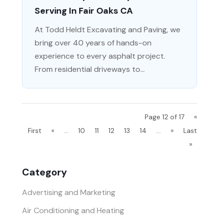
Serving In Fair Oaks CA
At Todd Heldt Excavating and Paving, we
bring over 40 years of hands-on
experience to every asphalt project.
From residential driveways to...
Page 12 of 17
«
First
«
...
10
11
12
13
14
...
»
Last
»
Category
Advertising and Marketing
Air Conditioning and Heating