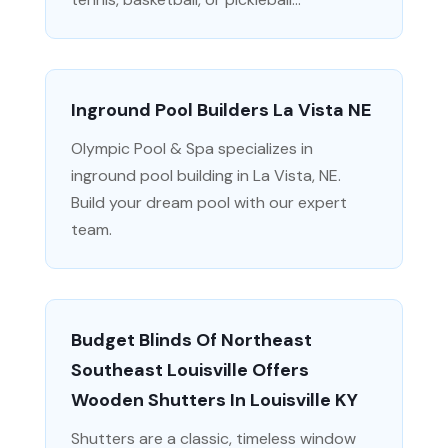
Inground Pool Builders La Vista NE
Olympic Pool & Spa specializes in
inground pool building in La Vista, NE.
Build your dream pool with our expert
team.
Budget Blinds Of Northeast
Southeast Louisville Offers
Wooden Shutters In Louisville KY
Shutters are a classic, timeless window