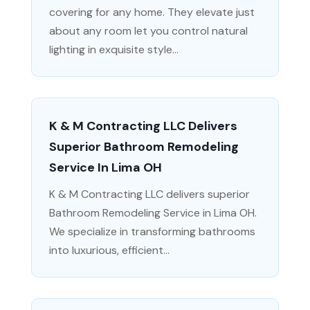
covering for any home. They elevate just
about any room let you control natural
lighting in exquisite style...
K & M Contracting LLC Delivers
Superior Bathroom Remodeling
Service In Lima OH
K & M Contracting LLC delivers superior
Bathroom Remodeling Service in Lima OH.
We specialize in transforming bathrooms
into luxurious, efficient...