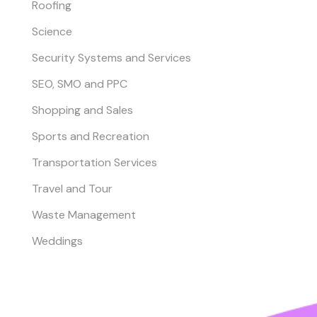
Roofing
Science
Security Systems and Services
SEO, SMO and PPC
Shopping and Sales
Sports and Recreation
Transportation Services
Travel and Tour
Waste Management
Weddings