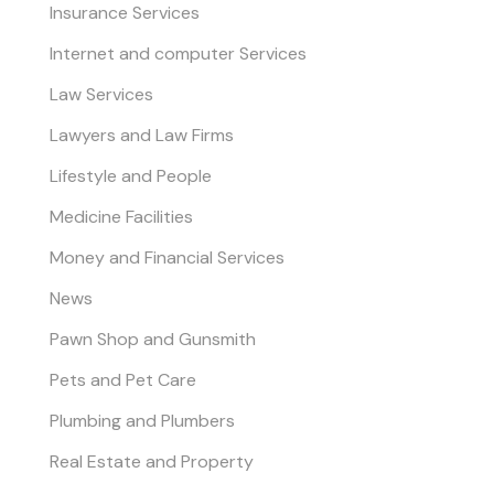
Insurance Services
Internet and computer Services
Law Services
Lawyers and Law Firms
Lifestyle and People
Medicine Facilities
Money and Financial Services
News
Pawn Shop and Gunsmith
Pets and Pet Care
Plumbing and Plumbers
Real Estate and Property